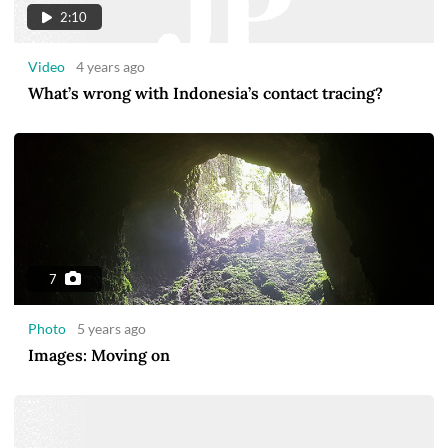
2:10
Video
4 years ago
What’s wrong with Indonesia’s contact tracing?
7
Photo
5 years ago
Images: Moving on