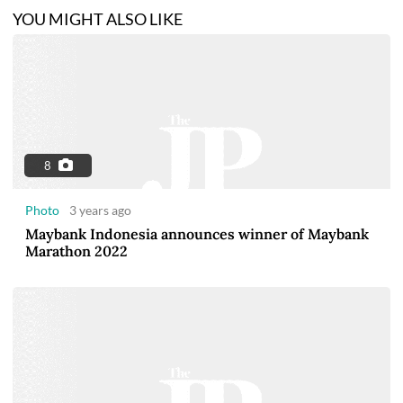
YOU MIGHT ALSO LIKE
8
Photo
3 years ago
Maybank Indonesia announces winner of Maybank
Marathon 2022