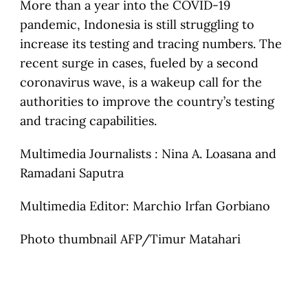
More than a year into the COVID-19
pandemic, Indonesia is still struggling to
increase its testing and tracing numbers. The
recent surge in cases, fueled by a second
coronavirus wave, is a wakeup call for the
authorities to improve the country’s testing
and tracing capabilities.
Multimedia Journalists : Nina A. Loasana and
Ramadani Saputra
Multimedia Editor: Marchio Irfan Gorbiano
Photo thumbnail AFP/Timur Matahari