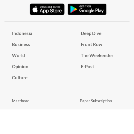
Indonesia
Deep Dive
Business
Front Row
World
The Weekender
Opinion
E-Post
Culture
Masthead
Paper Subscription
Cyber Media Guidelines
Privacy Policy
Contact
Discussion Guideline