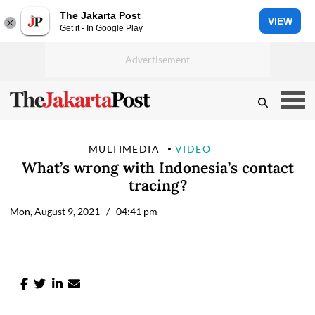
The Jakarta Post
VIEW
Get it - In Google Play
MULTIMEDIA
VIDEO
What’s wrong with Indonesia’s contact
tracing?
Mon, August 9, 2021
/ 04:41 pm