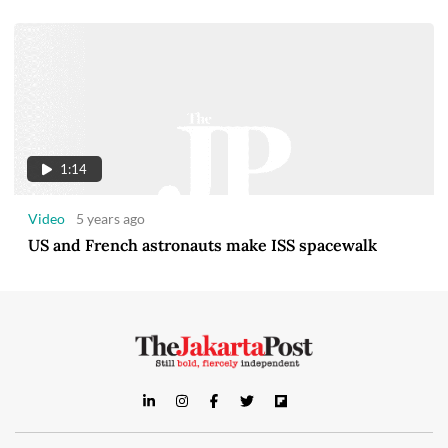
1:14
Video
5 years ago
US and French astronauts make ISS spacewalk