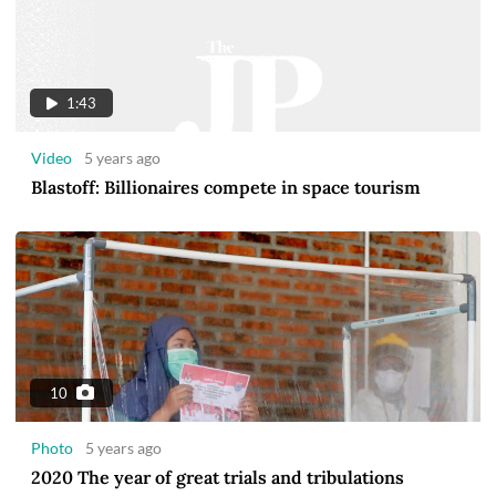
1:43
Video
5 years ago
Blastoff: Billionaires compete in space tourism
10
Photo
5 years ago
2020 The year of great trials and tribulations