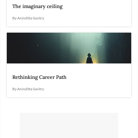
The imaginary ceiling
By Aninditta Savitry
Rethinking Career Path
By Aninditta Savitry