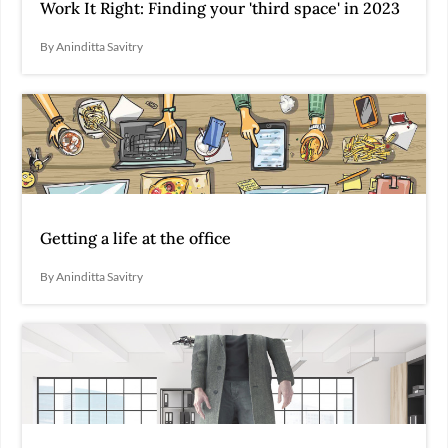
Work It Right: Finding your 'third space' in 2023
By Aninditta Savitry
Getting a life at the office
By Aninditta Savitry