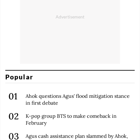
Popular
Ahok questions Agus' flood mitigation stance
in first debate
K-pop group BTS to make comeback in
February
Agus cash assistance plan slammed by Ahok,