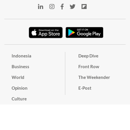
Indonesia
Deep Dive
Business
Front Row
World
The Weekender
Opinion
E-Post
Culture
Masthead
Paper Subscription