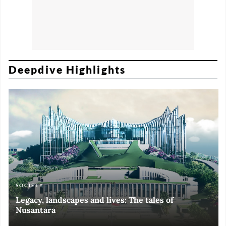
Deepdive Highlights
SOCIETY
ART & CULTURE
ECONOMY
ART & CULTURE
Legacy, landscapes and lives: The tales of
Black and White of RI Fiesta of Democracy
Silent, invisible danger on Cirebon coast
Halls of Time
Nusantara