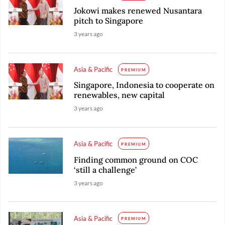
Jokowi makes renewed Nusantara
pitch to Singapore
3 years ago
Asia & Pacific
PREMIUM
Singapore, Indonesia to cooperate on
renewables, new capital
3 years ago
Asia & Pacific
PREMIUM
Finding common ground on COC
‘still a challenge’
3 years ago
Asia & Pacific
PREMIUM