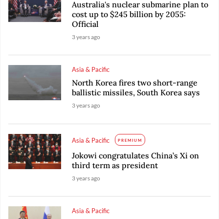
Australia's nuclear submarine plan to
cost up to $245 billion by 2055:
Official
3 years ago
Asia & Pacific
North Korea fires two short-range
ballistic missiles, South Korea says
3 years ago
Asia & Pacific
PREMIUM
Jokowi congratulates China’s Xi on
third term as president
3 years ago
Asia & Pacific