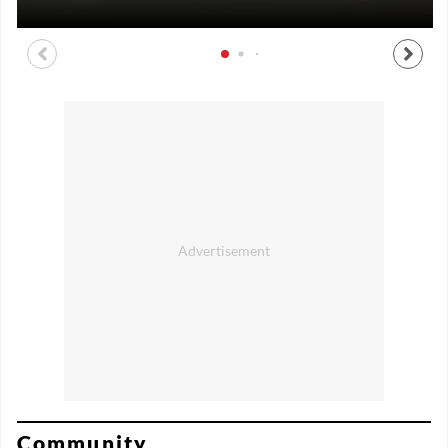
Community