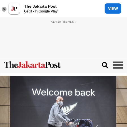
The Jakarta Post
VIEW
Get it - In Google Play