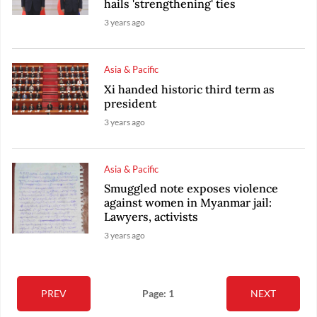
hails 'strengthening' ties
3 years ago
Asia & Pacific
Xi handed historic third term as
president
3 years ago
Asia & Pacific
Smuggled note exposes violence
against women in Myanmar jail:
Lawyers, activists
3 years ago
PREV
Page: 1
NEXT