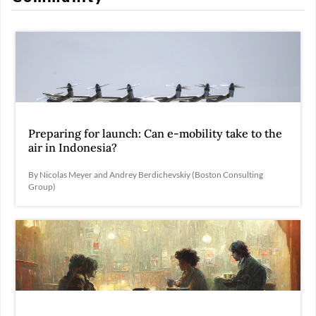
Preparing for launch: Can e-mobility take to the
air in Indonesia?
By Nicolas Meyer and Andrey Berdichevskiy (Boston Consulting
Group)