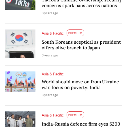
concerns spark bans across nations
3 years ago
Asia & Pacific
PREMIUM
South Koreans sceptical as president
offers olive branch to Japan
3 years ago
Asia & Pacific
World should move on from Ukraine
war, focus on poverty: India
3 years ago
Asia & Pacific
PREMIUM
India-Russia defence firm eyes $200