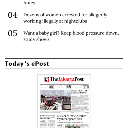
Anies
Dozens of women arrested for allegedly
working illegally at nightclubs
Want a baby girl? Keep blood pressure down,
study shows
Today's ePost