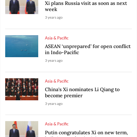
Xi plans Russia visit as soon as next
week
3 years ago
Asia & Pacific
ASEAN ‘unprepared’ for open conflict
in Indo-Pacific
3 years ago
Asia & Pacific
China's Xi nominates Li Qiang to
become premier
3 years ago
Asia & Pacific
Putin congratulates Xi on new term,