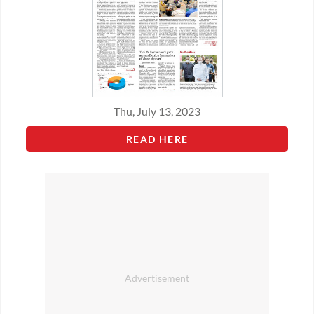
Thu, July 13, 2023
READ HERE