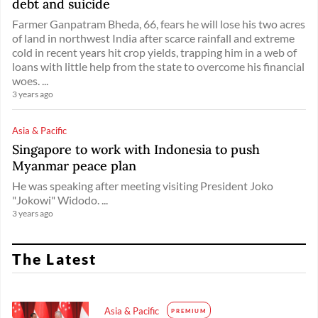
debt and suicide
Farmer Ganpatram Bheda, 66, fears he will lose his two acres
of land in northwest India after scarce rainfall and extreme
cold in recent years hit crop yields, trapping him in a web of
loans with little help from the state to overcome his financial
woes. ...
3 years ago
Asia & Pacific
Singapore to work with Indonesia to push
Myanmar peace plan
He was speaking after meeting visiting President Joko
"Jokowi" Widodo. ...
3 years ago
The Latest
Asia & Pacific
PREMIUM