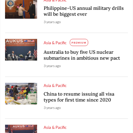
Philippine-US annual military drills
will be biggest ever
3 years ago
Asia & Pacific
PREMIUM
Australia to buy five US nuclear
submarines in ambitious new pact
3 years ago
Asia & Pacific
China to resume issuing all visa
types for first time since 2020
3 years ago
Asia & Pacific