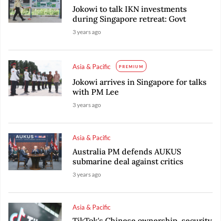
Jokowi to talk IKN investments
during Singapore retreat: Govt
3 years ago
Asia & Pacific
PREMIUM
Jokowi arrives in Singapore for talks
with PM Lee
3 years ago
Asia & Pacific
Australia PM defends AUKUS
submarine deal against critics
3 years ago
Asia & Pacific
TikTok's Chinese ownership, security