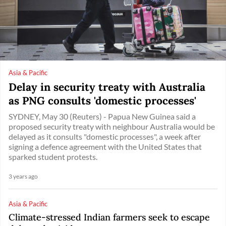
Asia & Pacific
Delay in security treaty with Australia
as PNG consults 'domestic processes'
SYDNEY, May 30 (Reuters) - Papua New Guinea said a
proposed security treaty with neighbour Australia would be
delayed as it consults "domestic processes", a week after
signing a defence agreement with the United States that
sparked student protests.
3 years ago
Asia & Pacific
Climate-stressed Indian farmers seek to escape