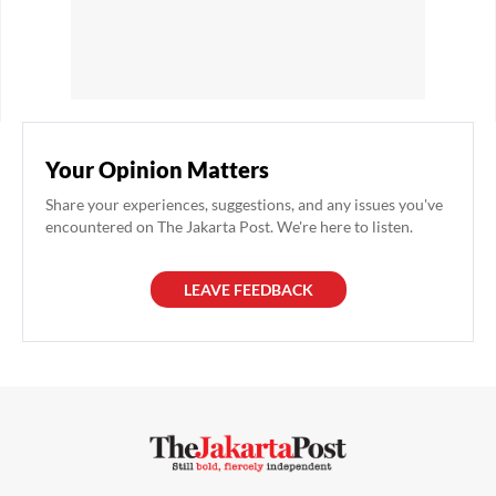
Your Opinion Matters
Share your experiences, suggestions, and any issues you've
encountered on The Jakarta Post. We're here to listen.
LEAVE FEEDBACK