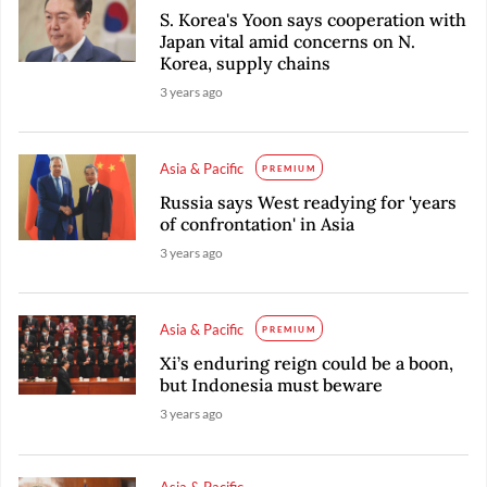
S. Korea's Yoon says cooperation with
Japan vital amid concerns on N.
Korea, supply chains
3 years ago
Asia & Pacific
PREMIUM
Russia says West readying for 'years
of confrontation' in Asia
3 years ago
Asia & Pacific
PREMIUM
Xi’s enduring reign could be a boon,
but Indonesia must beware
3 years ago
Asia & Pacific