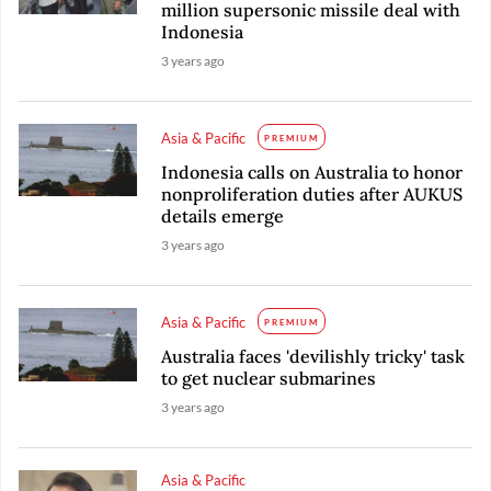
million supersonic missile deal with
Indonesia
3 years ago
Asia & Pacific
PREMIUM
Indonesia calls on Australia to honor
nonproliferation duties after AUKUS
details emerge
3 years ago
Asia & Pacific
PREMIUM
Australia faces 'devilishly tricky' task
to get nuclear submarines
3 years ago
Asia & Pacific