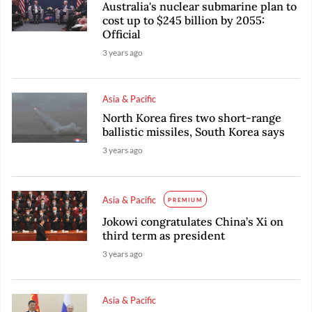
Australia's nuclear submarine plan to
cost up to $245 billion by 2055:
Official
3 years ago
Asia & Pacific
North Korea fires two short-range
ballistic missiles, South Korea says
3 years ago
Asia & Pacific
PREMIUM
Jokowi congratulates China’s Xi on
third term as president
3 years ago
Asia & Pacific