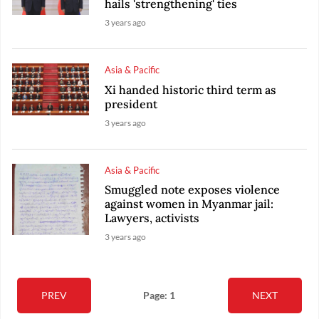
hails 'strengthening' ties
3 years ago
Asia & Pacific
Xi handed historic third term as
president
3 years ago
Asia & Pacific
Smuggled note exposes violence
against women in Myanmar jail:
Lawyers, activists
3 years ago
PREV
Page: 1
NEXT