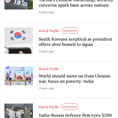
concerns spark bans across nations
3 years ago
Asia & Pacific
PREMIUM
South Koreans sceptical as president
offers olive branch to Japan
3 years ago
Asia & Pacific
World should move on from Ukraine
war, focus on poverty: India
3 years ago
Asia & Pacific
PREMIUM
India-Russia defence firm eyes $200