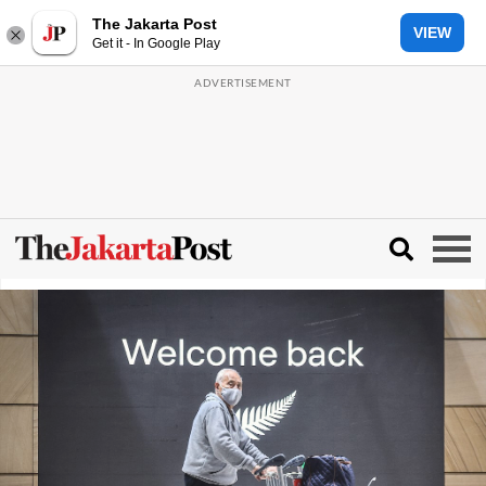
The Jakarta Post
VIEW
Get it - In Google Play