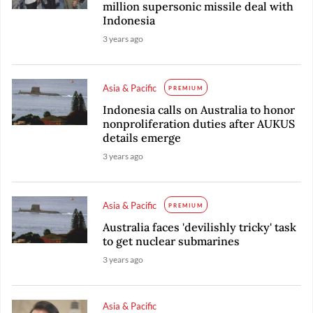
million supersonic missile deal with
Indonesia
3 years ago
Asia & Pacific
PREMIUM
Indonesia calls on Australia to honor
nonproliferation duties after AUKUS
details emerge
3 years ago
Asia & Pacific
PREMIUM
Australia faces 'devilishly tricky' task
to get nuclear submarines
3 years ago
Asia & Pacific