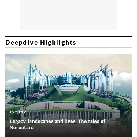
Deepdive Highlights
SOCIETY
ART & CULTURE
ECONOMY
ART & CULTURE
Legacy, landscapes and lives: The tales of
Black and White of RI Fiesta of Democracy
Silent, invisible danger on Cirebon coast
Halls of Time
Nusantara