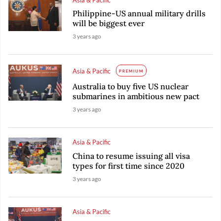
Philippine-US annual military drills
will be biggest ever
3 years ago
Asia & Pacific
PREMIUM
Australia to buy five US nuclear
submarines in ambitious new pact
3 years ago
Asia & Pacific
China to resume issuing all visa
types for first time since 2020
3 years ago
Asia & Pacific