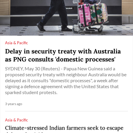
Asia & Pacific
Delay in security treaty with Australia
as PNG consults 'domestic processes'
SYDNEY, May 30 (Reuters) - Papua New Guinea said a
proposed security treaty with neighbour Australia would be
delayed as it consults "domestic processes", a week after
signing a defence agreement with the United States that
sparked student protests.
3 years ago
Asia & Pacific
Climate-stressed Indian farmers seek to escape