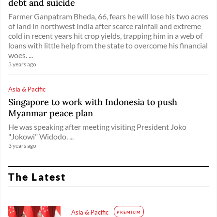
debt and suicide
Farmer Ganpatram Bheda, 66, fears he will lose his two acres
of land in northwest India after scarce rainfall and extreme
cold in recent years hit crop yields, trapping him in a web of
loans with little help from the state to overcome his financial
woes. ...
3 years ago
Asia & Pacific
Singapore to work with Indonesia to push
Myanmar peace plan
He was speaking after meeting visiting President Joko
"Jokowi" Widodo. ...
3 years ago
The Latest
Asia & Pacific
PREMIUM