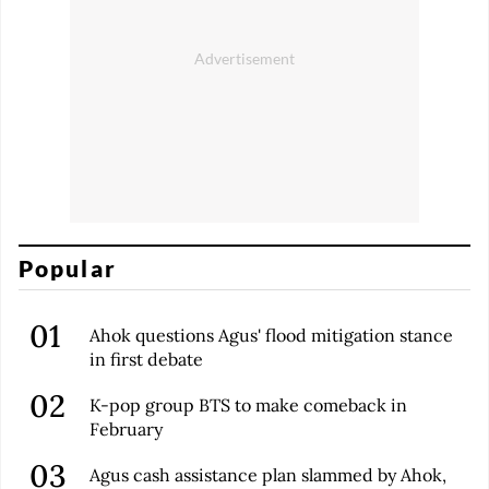
Popular
Ahok questions Agus' flood mitigation stance
in first debate
K-pop group BTS to make comeback in
February
Agus cash assistance plan slammed by Ahok,