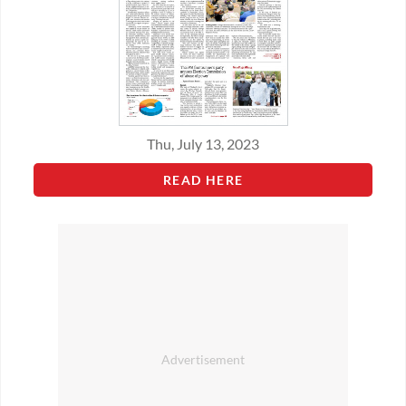
Thu, July 13, 2023
READ HERE