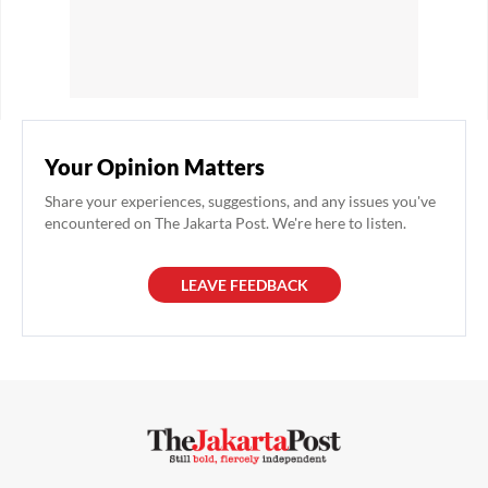
Your Opinion Matters
Share your experiences, suggestions, and any issues you've
encountered on The Jakarta Post. We're here to listen.
LEAVE FEEDBACK