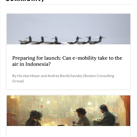
Preparing for launch: Can e-mobility take to the
air in Indonesia?
By Nicolas Meyer and Andrey Berdichevskiy (Boston Consulting
Group)