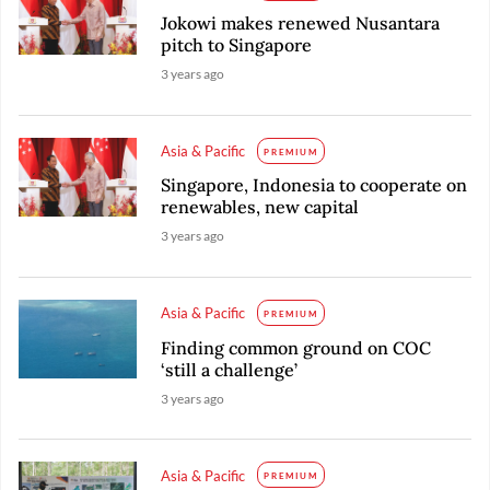
Jokowi makes renewed Nusantara
pitch to Singapore
3 years ago
Asia & Pacific
PREMIUM
Singapore, Indonesia to cooperate on
renewables, new capital
3 years ago
Asia & Pacific
PREMIUM
Finding common ground on COC
‘still a challenge’
3 years ago
Asia & Pacific
PREMIUM