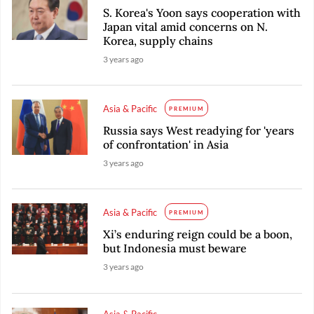
S. Korea's Yoon says cooperation with
Japan vital amid concerns on N.
Korea, supply chains
3 years ago
Asia & Pacific
PREMIUM
Russia says West readying for 'years
of confrontation' in Asia
3 years ago
Asia & Pacific
PREMIUM
Xi’s enduring reign could be a boon,
but Indonesia must beware
3 years ago
Asia & Pacific