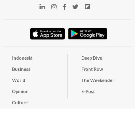
Indonesia
Deep Dive
Business
Front Row
World
The Weekender
Opinion
E-Post
Culture
Masthead
Paper Subscription