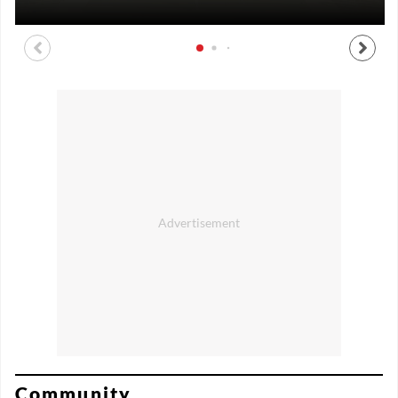
Community