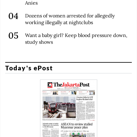
Anies
Dozens of women arrested for allegedly
working illegally at nightclubs
Want a baby girl? Keep blood pressure down,
study shows
Today's ePost