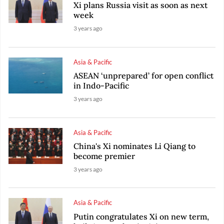
Xi plans Russia visit as soon as next
week
3 years ago
Asia & Pacific
ASEAN ‘unprepared’ for open conflict
in Indo-Pacific
3 years ago
Asia & Pacific
China's Xi nominates Li Qiang to
become premier
3 years ago
Asia & Pacific
Putin congratulates Xi on new term,