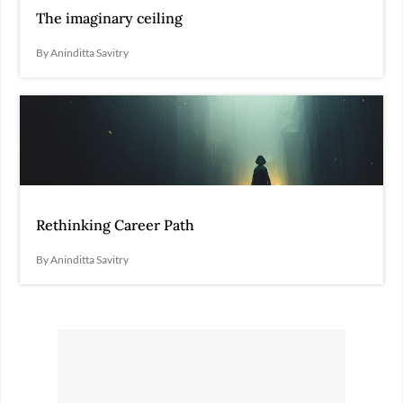
The imaginary ceiling
By Aninditta Savitry
Rethinking Career Path
By Aninditta Savitry