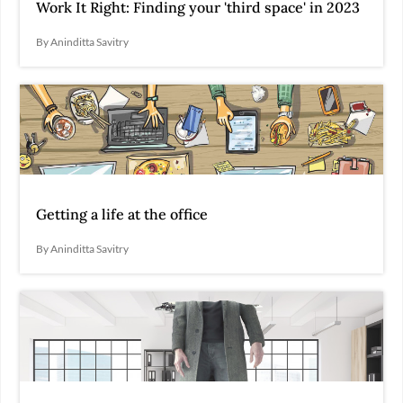
Work It Right: Finding your 'third space' in 2023
By Aninditta Savitry
Getting a life at the office
By Aninditta Savitry