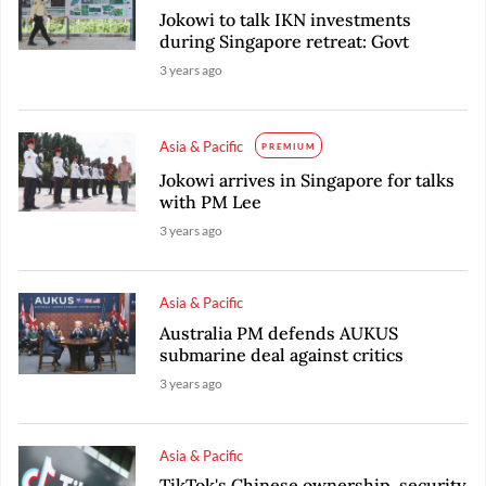
Jokowi to talk IKN investments
during Singapore retreat: Govt
3 years ago
Asia & Pacific
PREMIUM
Jokowi arrives in Singapore for talks
with PM Lee
3 years ago
Asia & Pacific
Australia PM defends AUKUS
submarine deal against critics
3 years ago
Asia & Pacific
TikTok's Chinese ownership, security