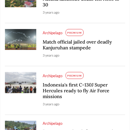
30
3 years ago
Archipelago
PREMIUM
Match official jailed over deadly
Kanjuruhan stampede
3 years ago
Archipelago
PREMIUM
Indonesia's first C-130J Super
Hercules ready to fly Air Force
missions
3 years ago
Archipelago