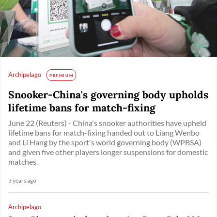
Archipelago
PREMIUM
Snooker-China's governing body upholds
lifetime bans for match-fixing
June 22 (Reuters) - China's snooker authorities have upheld
lifetime bans for match-fixing handed out to Liang Wenbo
and Li Hang by the sport's world governing body (WPBSA)
and given five other players longer suspensions for domestic
matches.
3 years ago
Archipelago