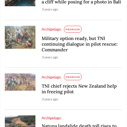
a cliff while posing for a photo in Bali
3 years ago
Archipelago
PREMIUM
Military option ready, but TNI
continuing dialogue in pilot rescue:
Commander
3 years ago
Archipelago
PREMIUM
TNI chief rejects New Zealand help
in freeing pilot
3 years ago
Archipelago
Natuna landslide death toll rises to