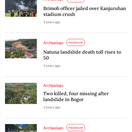
Brimob officer jailed over Kanjuruhan
stadium crush
3 years ago
Archipelago
PREMIUM
Natuna landslide death toll rises to
50
3 years ago
Archipelago
Two killed, four missing after
landslide in Bogor
3 years ago
Archipelago
PREMIUM