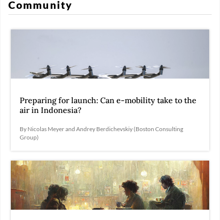
Community
Preparing for launch: Can e-mobility take to the
air in Indonesia?
By Nicolas Meyer and Andrey Berdichevskiy (Boston Consulting
Group)