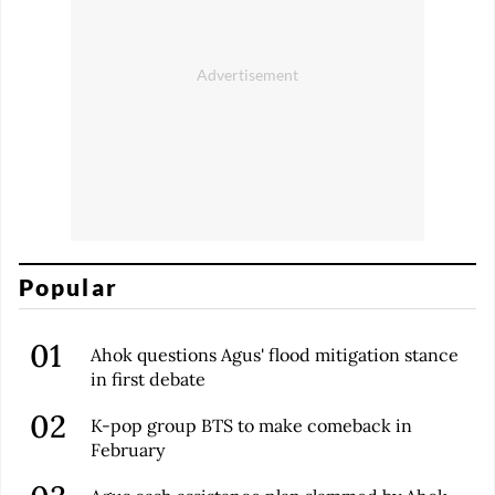
Popular
Ahok questions Agus' flood mitigation stance
in first debate
K-pop group BTS to make comeback in
February