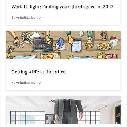
Work It Right: Finding your 'third space' in 2023
By Aninditta Savitry
Getting a life at the office
By Aninditta Savitry