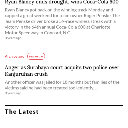
Ryan Blaney ends drought, wins Coca-Cola 600
Ryan Blaney got back on the winning track Monday and
capped a great weekend for team owner Roger Penske. The
Team Penske driver broke a 59-race winless streak with a
victory in the 64th annual Coca-Cola 600 at Charlotte
Motor Speedway in Concord, N.C. ...
3 years ago
Archipelago
PREMIUM
Anger as Surabaya court acquits two police over
Kanjuruhan crush
Another officer was jailed for 18 months but families of the
victims said he had been treated too leniently. ...
3 years ago
The Latest