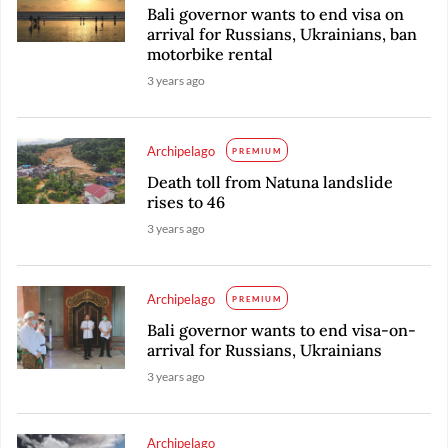
Bali governor wants to end visa on
arrival for Russians, Ukrainians, ban
motorbike rental
3 years ago
Archipelago
PREMIUM
Death toll from Natuna landslide
rises to 46
3 years ago
Archipelago
PREMIUM
Bali governor wants to end visa-on-
arrival for Russians, Ukrainians
3 years ago
Archipelago