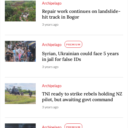
Archipelago
Repair work continues on landslide-
hit track in Bogor
3 years ago
Archipelago
PREMIUM
Syrian, Ukrainian could face 5 years
in jail for false IDs
3 years ago
Archipelago
TNI ready to strike rebels holding NZ
pilot, but awaiting govt command
3 years ago
Archipelago
PREMIUM