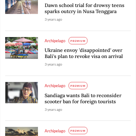
Dawn school trial for drowsy teens
sparks outcry in Nusa Tenggara
3 years ago
Archipelago
PREMIUM
Ukraine envoy 'disappointed' over
Bali's plan to revoke visa on arrival
3 years ago
Archipelago
PREMIUM
Sandiaga wants Bali to reconsider
scooter ban for foreign tourists
3 years ago
Archipelago
PREMIUM