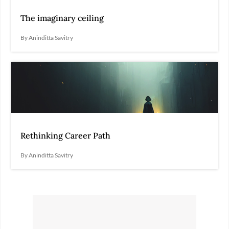
The imaginary ceiling
By Aninditta Savitry
Rethinking Career Path
By Aninditta Savitry