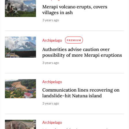
Merapi volcano erupts, covers
villages in ash
3 years ago
Archipelago
PREMIUM
Authorities advise caution over
possibility of more Merapi eruptions
3 years ago
Archipelago
Communication lines recovering on
landslide-hit Natuna island
3 years ago
Archipelago