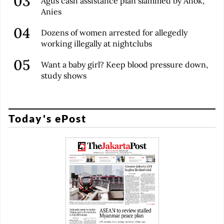
Agus cash assistance plan slammed by Ahok,
Anies
Dozens of women arrested for allegedly
working illegally at nightclubs
Want a baby girl? Keep blood pressure down,
study shows
Today's ePost