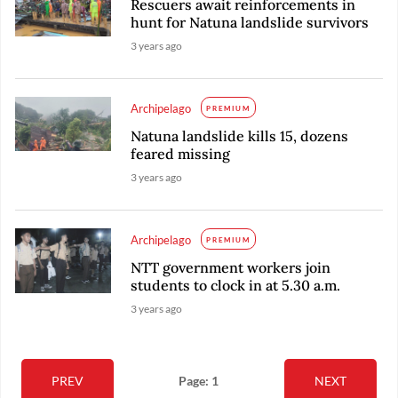
Rescuers await reinforcements in
hunt for Natuna landslide survivors
3 years ago
Archipelago
PREMIUM
Natuna landslide kills 15, dozens
feared missing
3 years ago
Archipelago
PREMIUM
NTT government workers join
students to clock in at 5.30 a.m.
3 years ago
PREV
Page: 1
NEXT