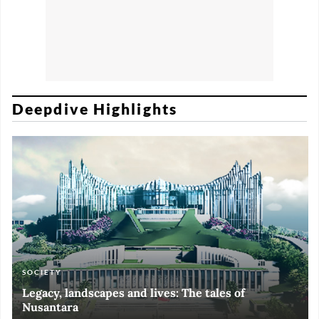
Deepdive Highlights
SOCIETY
ART & CULTURE
ECONOMY
ART & CULTURE
Legacy, landscapes and lives: The tales of
Black and White of RI Fiesta of Democracy
Silent, invisible danger on Cirebon coast
Halls of Time
Nusantara