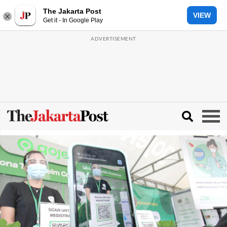
The Jakarta Post
VIEW
Get it - In Google Play