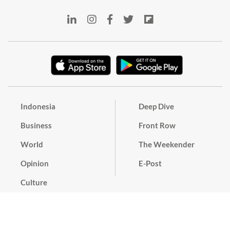
Indonesia
Deep Dive
Business
Front Row
World
The Weekender
Opinion
E-Post
Culture
Masthead
Paper Subscription