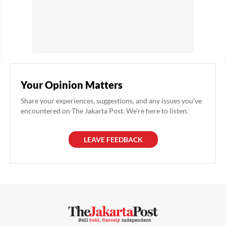
Your Opinion Matters
Share your experiences, suggestions, and any issues you've
encountered on The Jakarta Post. We're here to listen.
LEAVE FEEDBACK