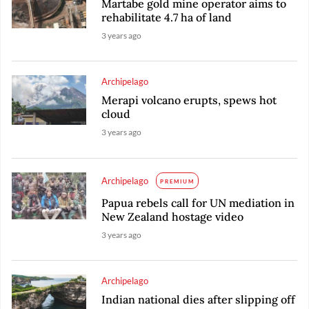
Martabe gold mine operator aims to
rehabilitate 4.7 ha of land
3 years ago
Archipelago
Merapi volcano erupts, spews hot
cloud
3 years ago
Archipelago
PREMIUM
Papua rebels call for UN mediation in
New Zealand hostage video
3 years ago
Archipelago
Indian national dies after slipping off