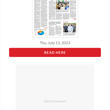
Thu, July 13, 2023
READ HERE