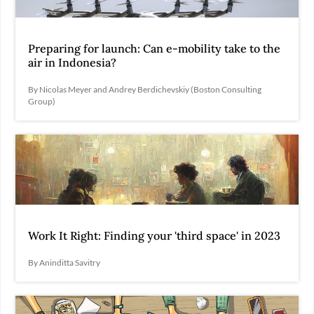
Preparing for launch: Can e-mobility take to the
air in Indonesia?
By Nicolas Meyer and Andrey Berdichevskiy (Boston Consulting
Group)
Work It Right: Finding your 'third space' in 2023
By Aninditta Savitry