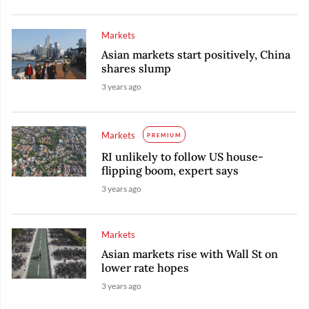
Markets
Asian markets start positively, China
shares slump
3 years ago
Markets
PREMIUM
RI unlikely to follow US house-
flipping boom, expert says
3 years ago
Markets
Asian markets rise with Wall St on
lower rate hopes
3 years ago