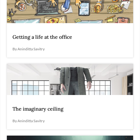
Getting a life at the office
By Aninditta Savitry
The imaginary ceiling
By Aninditta Savitry