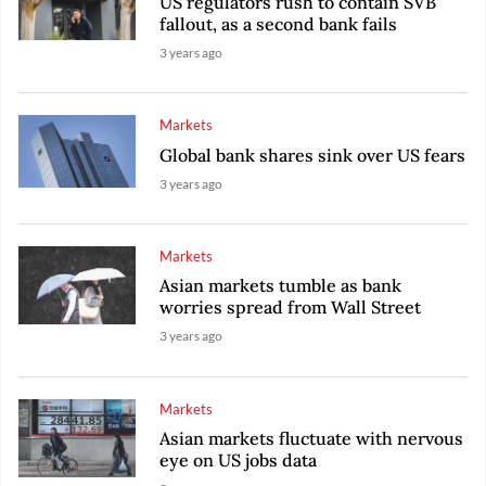
US regulators rush to contain SVB
fallout, as a second bank fails
3 years ago
Markets
Global bank shares sink over US fears
3 years ago
Markets
Asian markets tumble as bank
worries spread from Wall Street
3 years ago
Markets
Asian markets fluctuate with nervous
eye on US jobs data