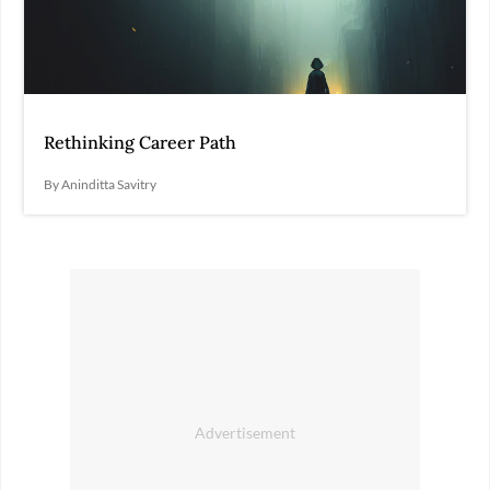
Rethinking Career Path
By Aninditta Savitry