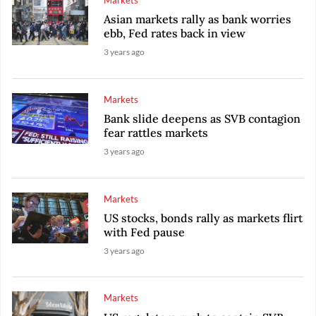
Markets
Asian markets rally as bank worries
ebb, Fed rates back in view
3 years ago
Markets
Bank slide deepens as SVB contagion
fear rattles markets
3 years ago
Markets
US stocks, bonds rally as markets flirt
with Fed pause
3 years ago
Markets