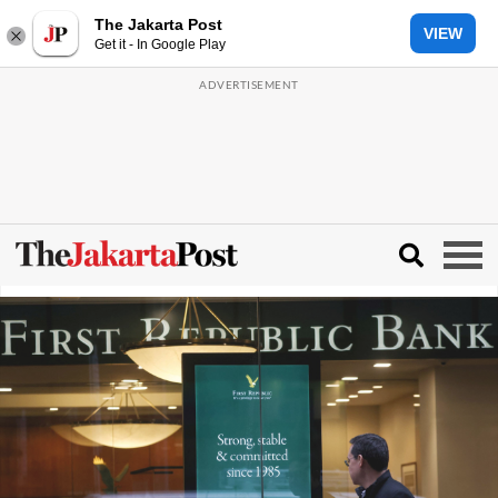
The Jakarta Post
VIEW
Get it - In Google Play