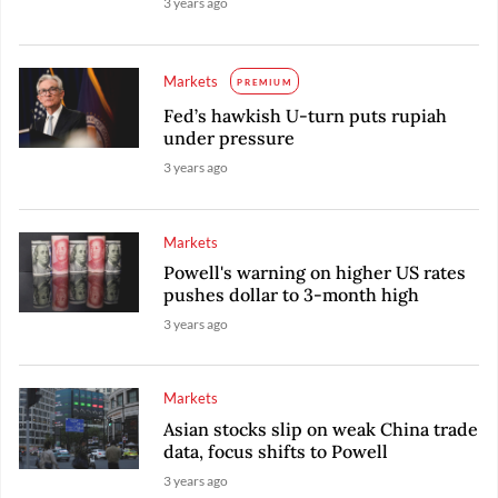
3 years ago
Markets
PREMIUM
Fed’s hawkish U-turn puts rupiah
under pressure
3 years ago
Markets
Powell's warning on higher US rates
pushes dollar to 3-month high
3 years ago
Markets
Asian stocks slip on weak China trade
data, focus shifts to Powell
3 years ago