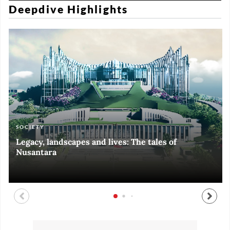
Deepdive Highlights
SOCIETY
ART & CULTURE
ECONOMY
ART & CULTURE
Legacy, landscapes and lives: The tales of
Black and White of RI Fiesta of Democracy
Silent, invisible danger on Cirebon coast
Halls of Time
Nusantara