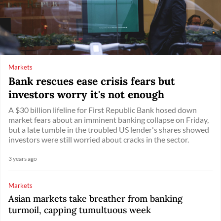
Markets
Bank rescues ease crisis fears but
investors worry it's not enough
A $30 billion lifeline for First Republic Bank hosed down
market fears about an imminent banking collapse on Friday,
but a late tumble in the troubled US lender's shares showed
investors were still worried about cracks in the sector.
3 years ago
Markets
Asian markets take breather from banking
turmoil, capping tumultuous week