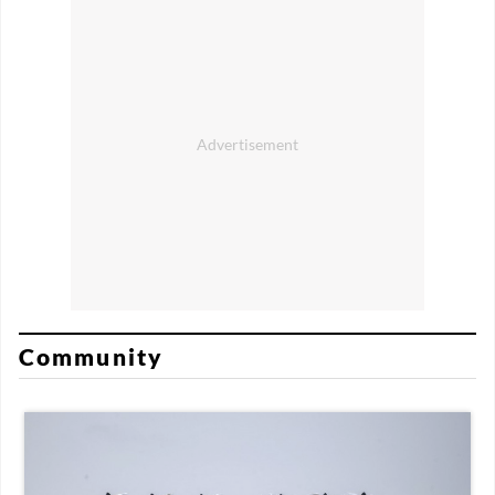
Community