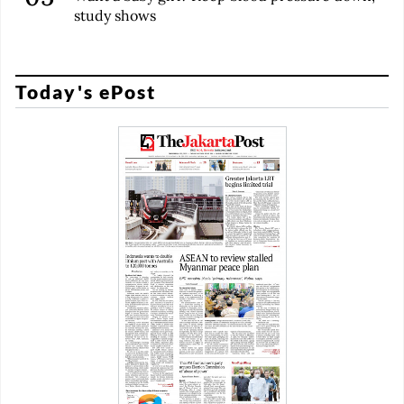
study shows
Today's ePost