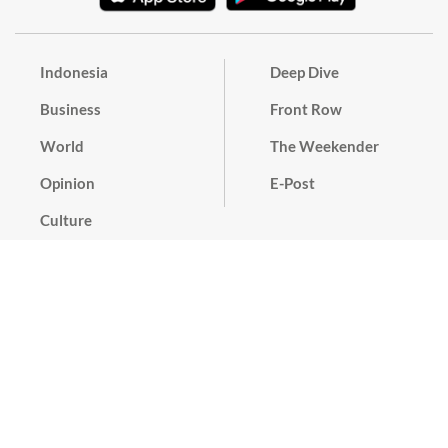
Indonesia
Deep Dive
Business
Front Row
World
The Weekender
Opinion
E-Post
Culture
Masthead
Paper Subscription
Cyber Media Guidelines
Privacy Policy
Contact
Discussion Guideline
Advertise
Term of Use