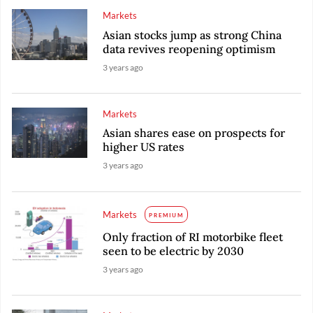
Markets
Asian stocks jump as strong China
data revives reopening optimism
3 years ago
Markets
Asian shares ease on prospects for
higher US rates
3 years ago
Markets
PREMIUM
Only fraction of RI motorbike fleet
seen to be electric by 2030
3 years ago