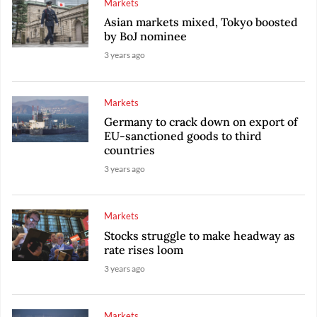
Markets
Asian markets mixed, Tokyo boosted
by BoJ nominee
3 years ago
Markets
Germany to crack down on export of
EU-sanctioned goods to third
countries
3 years ago
Markets
Stocks struggle to make headway as
rate rises loom
3 years ago
Markets