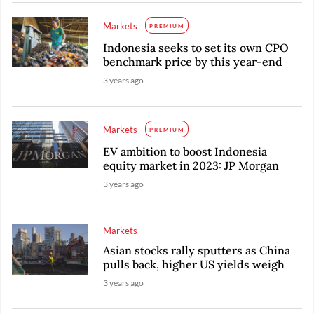
Markets
PREMIUM
Indonesia seeks to set its own CPO
benchmark price by this year-end
3 years ago
Markets
PREMIUM
EV ambition to boost Indonesia
equity market in 2023: JP Morgan
3 years ago
Markets
Asian stocks rally sputters as China
pulls back, higher US yields weigh
3 years ago