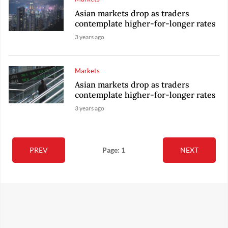
Asian markets drop as traders
contemplate higher-for-longer rates
3 years ago
Markets
Asian markets drop as traders
contemplate higher-for-longer rates
3 years ago
PREV
Page: 1
NEXT