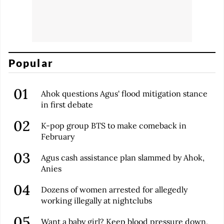
Popular
Ahok questions Agus' flood mitigation stance
in first debate
K-pop group BTS to make comeback in
February
Agus cash assistance plan slammed by Ahok,
Anies
Dozens of women arrested for allegedly
working illegally at nightclubs
Want a baby girl? Keep blood pressure down,