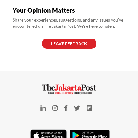
Your Opinion Matters
Share your experiences, suggestions, and any issues you've
encountered on The Jakarta Post. We're here to listen.
LEAVE FEEDBACK