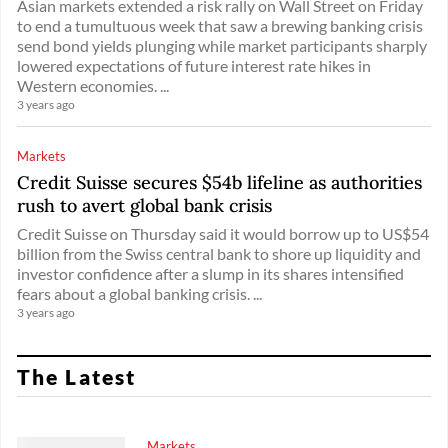
Asian markets extended a risk rally on Wall Street on Friday
to end a tumultuous week that saw a brewing banking crisis
send bond yields plunging while market participants sharply
lowered expectations of future interest rate hikes in
Western economies. ...
3 years ago
Markets
Credit Suisse secures $54b lifeline as authorities
rush to avert global bank crisis
Credit Suisse on Thursday said it would borrow up to US$54
billion from the Swiss central bank to shore up liquidity and
investor confidence after a slump in its shares intensified
fears about a global banking crisis. ...
3 years ago
The Latest
Markets