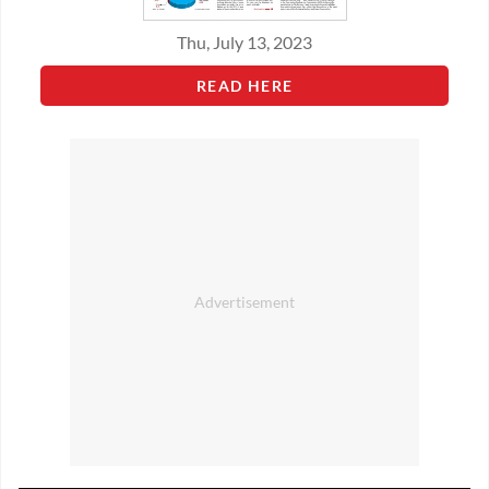
Thu, July 13, 2023
READ HERE