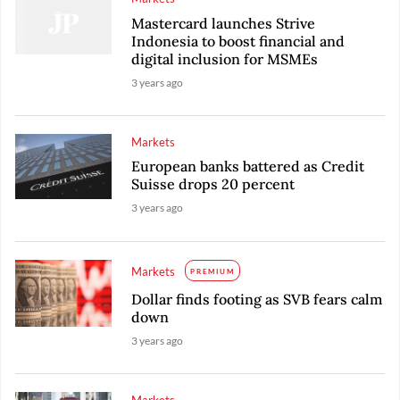
Mastercard launches Strive
Indonesia to boost financial and
digital inclusion for MSMEs
3 years ago
Markets
European banks battered as Credit
Suisse drops 20 percent
3 years ago
Markets
PREMIUM
Dollar finds footing as SVB fears calm
down
3 years ago