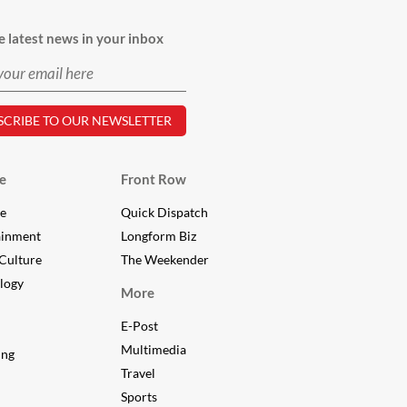
e latest news in your inbox
e
Front Row
le
Quick Dispatch
ainment
Longform Biz
Culture
The Weekender
logy
FEEDBACK
More
E-Post
Multimedia
ing
Travel
Sports