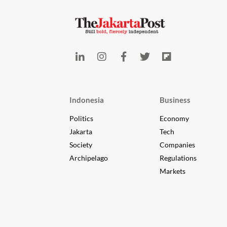
Indonesia
Business
Politics
Economy
Jakarta
Tech
Society
Companies
Archipelago
Regulations
Markets