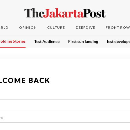
RLD
OPINION
CULTURE
DEEPDIVE
FRONT ROW
olding Stories
Test Audience
First sun landing
test develope
LCOME BACK
rd