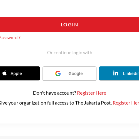
LOGIN
Password ?
Or continue login with
Apple
Google
Linkedi
Don't have account?
Register Here
ive your organization full access to The Jakarta Post.
Register He