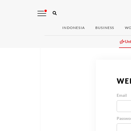
INDONESIA
BUSINESS
WO
Unf
WE
Email
Passwo