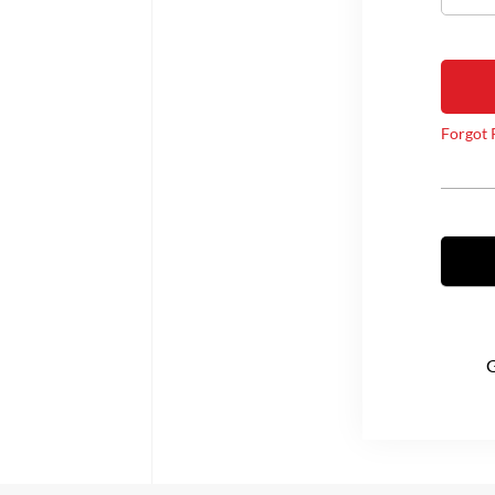
Forgot 
G