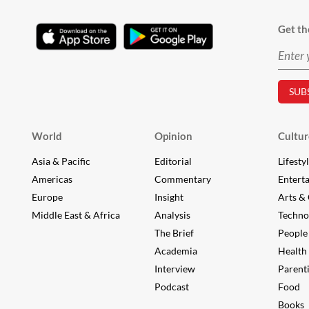
Get th
World
Opinion
Cultur
Asia & Pacific
Editorial
Lifesty
Americas
Commentary
Entert
Europe
Insight
Arts & 
Middle East & Africa
Analysis
Techno
The Brief
People
Academia
Health
Interview
Parent
Podcast
Food
Books