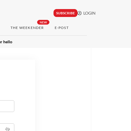
LOGIN
SUBSCRIBE
NEW
THE WEEKENDER
E-POST
r hello