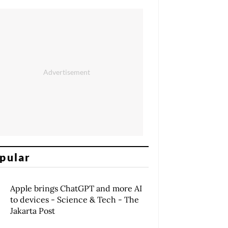
pular
Apple brings ChatGPT and more AI
to devices - Science & Tech - The
Jakarta Post