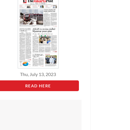
Thu, July 13, 2023
READ HERE