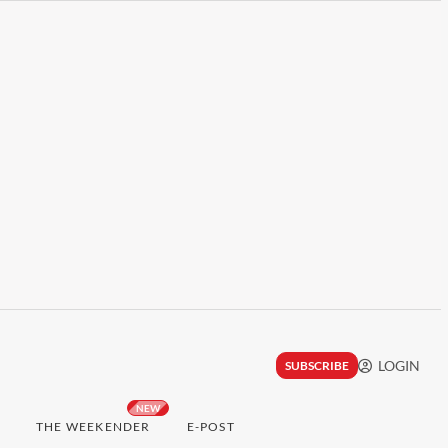
LOGIN
SUBSCRIBE
NEW
THE WEEKENDER
E-POST