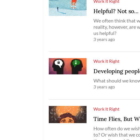
Work It Right
Helpful? Not so…
We often think that we
reality, however, are 
us helpful?
3 years ago
Work It Right
Developing peopl
What should we know 
3 years ago
Work It Right
Time Flies, But 
How often do we wish 
to? Or wish that we c