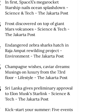
In first, SpaceX's megarocket
Starship nails ocean splashdown -
Science & Tech - The Jakarta Post
Frost discovered on top of giant
Mars volcanoes - Science & Tech -
The Jakarta Post
Endangered zebra sharks hatch in
Raja Ampat rewilding project -
Environment - The Jakarta Post
Champagne wishes, caviar dreams:
Musings on luxury from the 73rd
floor - Lifestyle - The Jakarta Post
Sri Lanka gives preliminary approval
to Elon Musk's Starlink - Science &
Tech - The Jakarta Post
Kick-start your summer: Five events