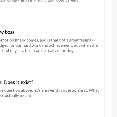
ew boss
otion finally comes, and is that not a great feeling --
edged for our hard work and achievement. But when the
e first day as a boss can be really daunting.
: Does it exist?
he question above, let’s answer this question first: What
nce actually mean?