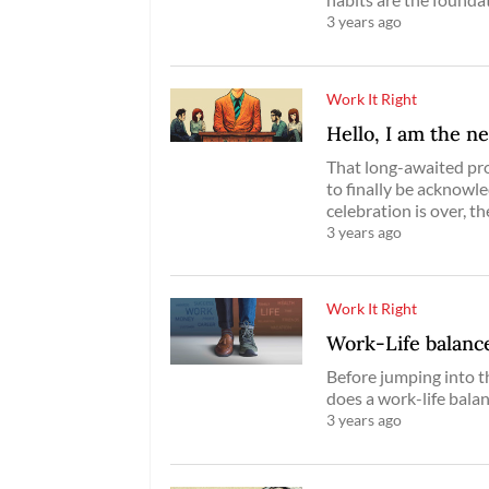
3 years ago
Work It Right
Hello, I am the n
That long-awaited prom
to finally be acknowl
celebration is over, th
3 years ago
Work It Right
Work-Life balance
Before jumping into t
does a work-life bala
3 years ago