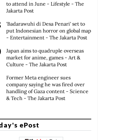
to attend in June - Lifestyle - The
Jakarta Post
'Badarawuhi di Desa Penari' set to
put Indonesian horror on global map
- Entertainment - The Jakarta Post
Japan aims to quadruple overseas
market for anime, games - Art &
Culture - The Jakarta Post
Former Meta engineer sues
company saying he was fired over
handling of Gaza content - Science
& Tech - The Jakarta Post
day's ePost