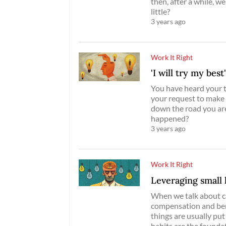
then, after a while, 
little?
3 years ago
Work It Right
'I will try my best
You have heard your t
your request to make
down the road you ar
happened?
3 years ago
Work It Right
Leveraging small 
When we talk about ca
compensation and bene
things are usually put
habits are the foundati