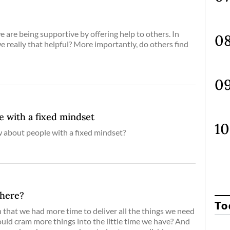
 are being supportive by offering help to others. In
we really that helpful? More importantly, do others find
e with a fixed mindset
about people with a fixed mindset?
Where?
To
that we had more time to deliver all the things we need
ould cram more things into the little time we have? And