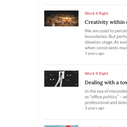
Work It Right
Creativity within 
We are used to percei
boundaries. But perhap
ideation stage. At som
when constraints mus
3 years ago
Work It Right
Dealing with a to
In the sea of misunde
as “office politics” –
professional and doin
3 years ago