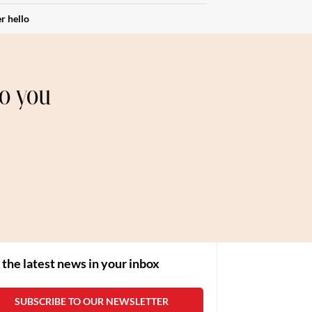
r hello
to you
 the latest news in your inbox