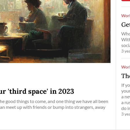
Work
Get
Who 
With
soci
3 ye
Work
Th
If y
r 'third space' in 2023
your
a ne
the good things to come, and one thing we have all been
a ru
 can meet up with friends or bump into strangers, away
do i
3 ye