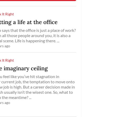
 It Right
ting a life at the office
says that the office is just a place of work?
 all those people around you, it is also a
al scene. Life is happening there. ...
ars ago
 It Right
e imaginary ceiling
ou feel like you’ve hit stagnation in
 current job, the temptation to move onto
w job is high. But a career decision made in
sh usually isn’t the wisest one. So, what to
n the meantime? ...
ars ago