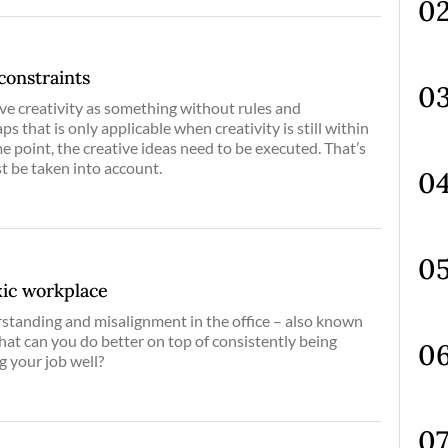
constraints
ve creativity as something without rules and
s that is only applicable when creativity is still within
e point, the creative ideas need to be executed. That’s
t be taken into account.
xic workplace
rstanding and misalignment in the office – also known
 what can you do better on top of consistently being
g your job well?