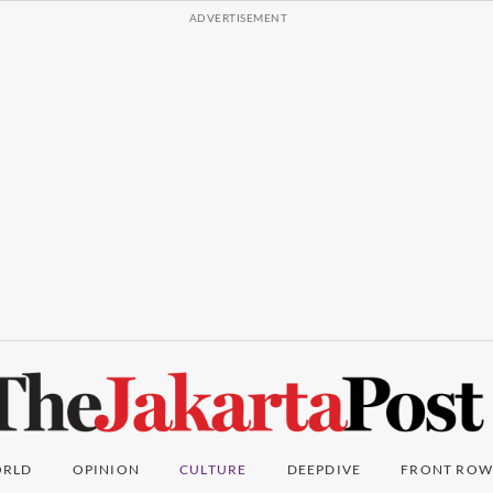
RLD
OPINION
CULTURE
DEEPDIVE
FRONT ROW