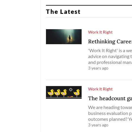
The Latest
Work It Right
Rethinking Caree
'Work It Right' is a w
advice on navigating 
and professional ma
3 years ago
Work It Right
The headcount g
We are heading toward
business evaluation pr
outcomes planned? Y
3 years ago