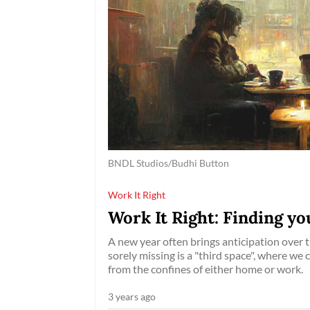
BNDL Studios/Budhi Button
Work It Right
Work It Right: Finding you
A new year often brings anticipation over 
sorely missing is a "third space", where we
from the confines of either home or work.
3 years ago