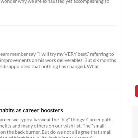
we wonder why we are exhausted yet accomplishing so
'
eam member say, “I will try my VERY best,” referring to
 improvements on his work deliverables. But six months
e disappointed that nothing has changed. What
habits as career boosters
reer, we typically sweat the “big” things: Career path,
fits and many others on our wish list. The “small”
 on the back burner. But do we not all agree that small
on of big things in life, including our career?