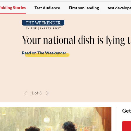
olding Stories
Test Audience
First sun landing
test develope
Your national dish is lying 
Read on The Weekender
1
of
3
Get