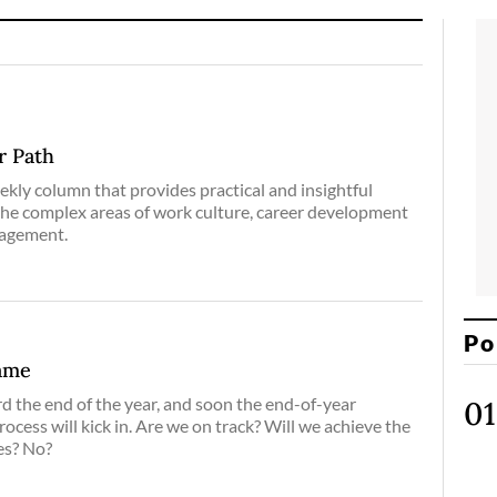
r Path
eekly column that provides practical and insightful
the complex areas of work culture, career development
nagement.
Po
ame
 the end of the year, and soon the end-of-year
ocess will kick in. Are we on track? Will we achieve the
es? No?