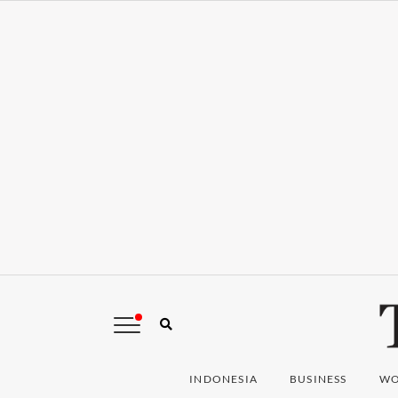
INDONESIA
BUSINESS
WO