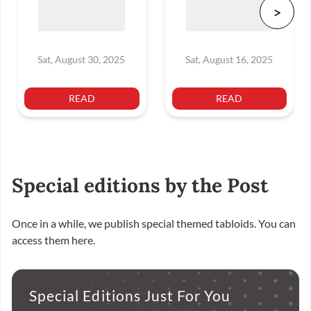
Sat, August 30, 2025
Sat, August 16, 2025
READ
READ
Special editions by the Post
Once in a while, we publish special themed tabloids. You can
access them here.
Special Editions Just For You