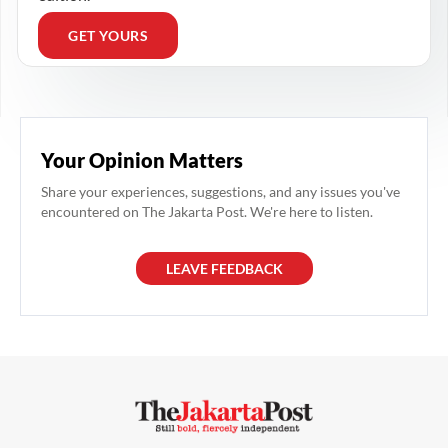
GET YOURS
Your Opinion Matters
Share your experiences, suggestions, and any issues you've
encountered on The Jakarta Post. We're here to listen.
LEAVE FEEDBACK