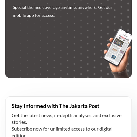
Special themed coverage anytime, anywhere. Get our
mobile app for access.
Stay Informed with The Jakarta Post
Get the latest news, in-depth analyses, and exclusive
stories.
Subscribe now for unlimited access to our digital
edition.