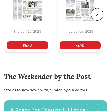
Thu, July 13, 2023
Tue, June 6, 2023
READ
READ
The Weekender
by the Post
Stories to slow down with, curated by our editors.
A Space For Thoughtful Living