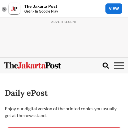
The Jakarta Post
VIEW
Get it - In Google Play
Daily ePost
Enjoy our digital version of the printed copies you usually
get at the newsstand.