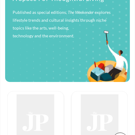
Published as special editions,
The Weekender
explores
lifestyle trends and cultural insights through niche
topics like the arts, well-being,
technology and the environment.