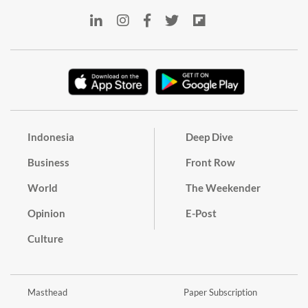
Indonesia
Deep Dive
Business
Front Row
World
The Weekender
Opinion
E-Post
Culture
Masthead
Paper Subscription