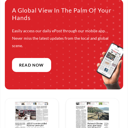
A Global View In The Palm Of Your
Hands
Easily access our daily ePost through our mobile app.
Never miss the latest updates from the local and global
scene.
READ NOW