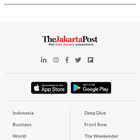
Indonesia
Deep Dive
Business
Front Row
World
The Weekender