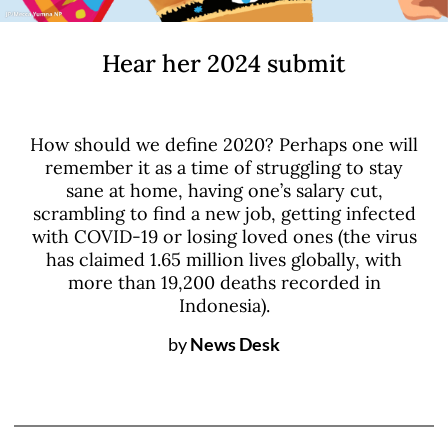
Hear her 2024 submit
How should we define 2020? Perhaps one will
remember it as a time of struggling to stay
sane at home, having one’s salary cut,
scrambling to find a new job, getting infected
with COVID-19 or losing loved ones (the virus
has claimed 1.65 million lives globally, with
more than 19,200 deaths recorded in
Indonesia).
by
News Desk