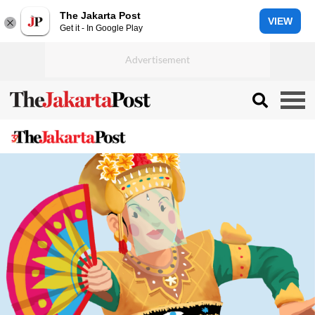
The Jakarta Post
VIEW
Get it - In Google Play