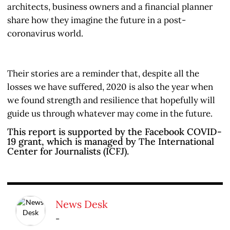
architects, business owners and a financial planner
share how they imagine the future in a post-
coronavirus world.
Their stories are a reminder that, despite all the
losses we have suffered, 2020 is also the year when
we found strength and resilience that hopefully will
guide us through whatever may come in the future.
This report is supported by the Facebook COVID-
19 grant, which is managed by The International
Center for Journalists (ICFJ).
News Desk
-