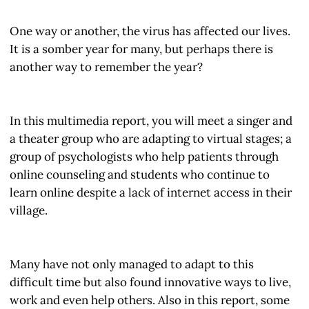
One way or another, the virus has affected our lives.
It is a somber year for many, but perhaps there is
another way to remember the year?
In this multimedia report, you will meet a singer and
a theater group who are adapting to virtual stages; a
group of psychologists who help patients through
online counseling and students who continue to
learn online despite a lack of internet access in their
village.
Many have not only managed to adapt to this
difficult time but also found innovative ways to live,
work and even help others. Also in this report, some