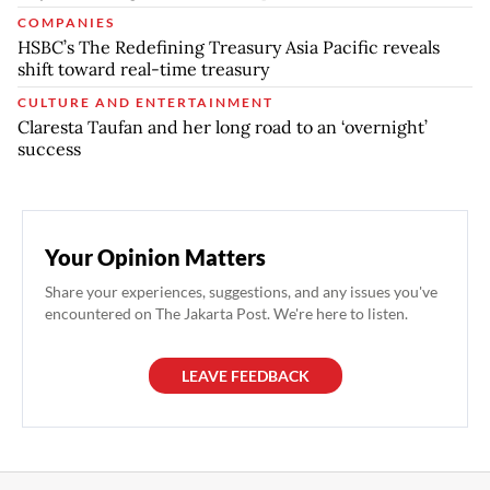
COMPANIES
HSBC’s The Redefining Treasury Asia Pacific reveals
shift toward real-time treasury
CULTURE AND ENTERTAINMENT
Claresta Taufan and her long road to an ‘overnight’
success
Your Opinion Matters
Share your experiences, suggestions, and any issues you've
encountered on The Jakarta Post. We're here to listen.
LEAVE FEEDBACK