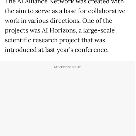
The AI Alliance Network was created with
the aim to serve as a base for collaborative
work in various directions. One of the
projects was AI Horizons, a large-scale
scientific research project that was
introduced at last year’s conference.