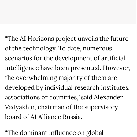
“The AI Horizons project unveils the future
of the technology. To date, numerous
scenarios for the development of artificial
intelligence have been presented. However,
the overwhelming majority of them are
developed by individual research institutes,
associations or countries,” said Alexander
Vedyakhin, chairman of the supervisory
board of AI Alliance Russia.
“The dominant influence on global