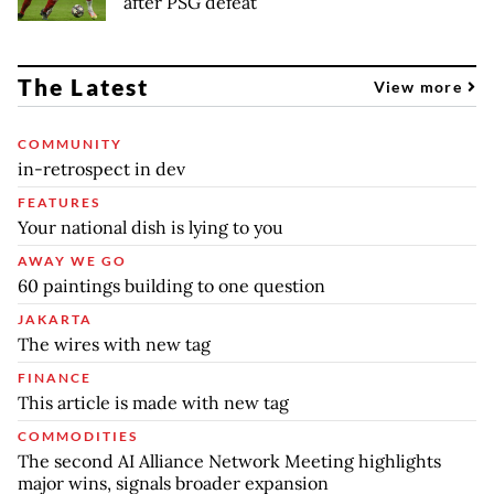
after PSG defeat
The Latest
View more
COMMUNITY
in-retrospect in dev
FEATURES
Your national dish is lying to you
AWAY WE GO
60 paintings building to one question
JAKARTA
The wires with new tag
FINANCE
This article is made with new tag
COMMODITIES
The second AI Alliance Network Meeting highlights
major wins, signals broader expansion