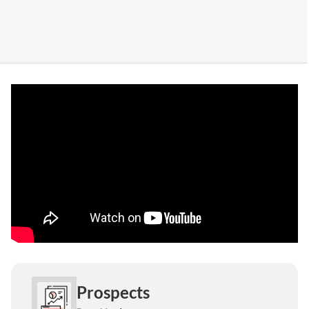
Prospects