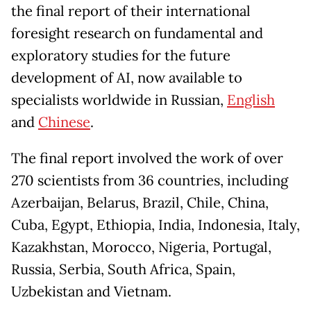
the final report of their international
foresight research on fundamental and
exploratory studies for the future
development of AI, now available to
specialists worldwide in Russian,
English
and
Chinese
.
The final report involved the work of over
270 scientists from 36 countries, including
Azerbaijan, Belarus, Brazil, Chile, China,
Cuba, Egypt, Ethiopia, India, Indonesia, Italy,
Kazakhstan, Morocco, Nigeria, Portugal,
Russia, Serbia, South Africa, Spain,
Uzbekistan and Vietnam.