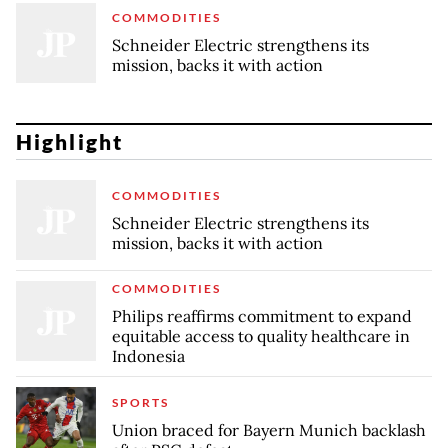
COMMODITIES
Schneider Electric strengthens its
mission, backs it with action
Highlight
COMMODITIES
Schneider Electric strengthens its
mission, backs it with action
COMMODITIES
Philips reaffirms commitment to expand
equitable access to quality healthcare in
Indonesia
SPORTS
Union braced for Bayern Munich backlash