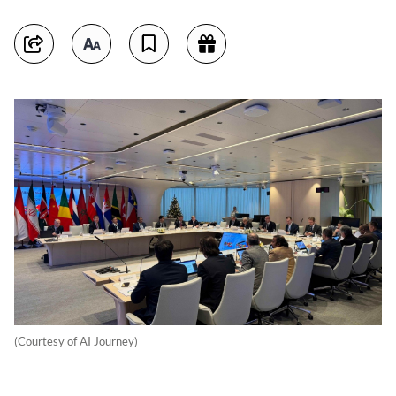
(Courtesy of AI Journey)