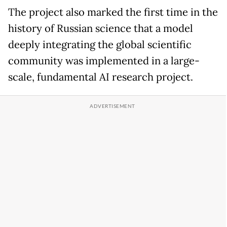
The project also marked the first time in the
history of Russian science that a model
deeply integrating the global scientific
community was implemented in a large-
scale, fundamental AI research project.