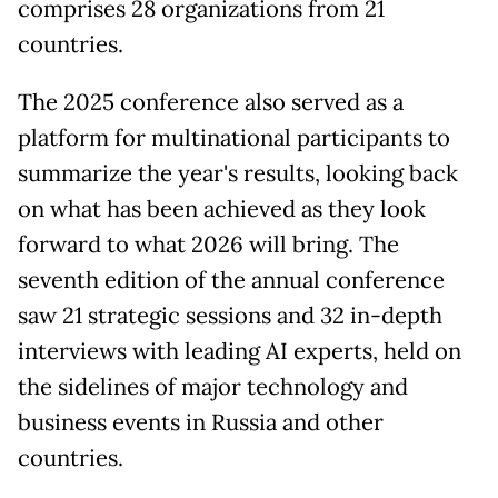
comprises 28 organizations from 21
countries.
The 2025 conference also served as a
platform for multinational participants to
summarize the year's results, looking back
on what has been achieved as they look
forward to what 2026 will bring. The
seventh edition of the annual conference
saw 21 strategic sessions and 32 in-depth
interviews with leading AI experts, held on
the sidelines of major technology and
business events in Russia and other
countries.