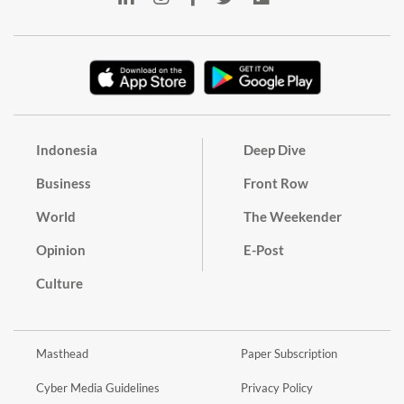
Indonesia
Deep Dive
Business
Front Row
World
The Weekender
Opinion
E-Post
Culture
Masthead
Paper Subscription
Cyber Media Guidelines
Privacy Policy