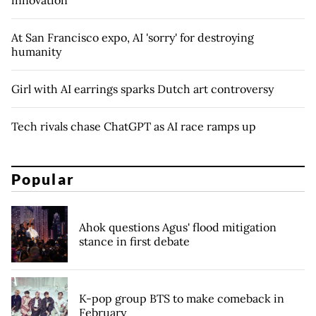
At San Francisco expo, AI 'sorry' for destroying
humanity
Girl with AI earrings sparks Dutch art controversy
Tech rivals chase ChatGPT as AI race ramps up
Popular
Ahok questions Agus' flood mitigation
stance in first debate
K-pop group BTS to make comeback in
February