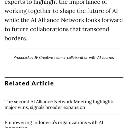
experts to highlight the importance of
working together to shape the future of AI
while the AI Alliance Network looks forward
to future collaborations that transcend
borders.
Produced by JP Creative Team in collaboration with AI Journey
Related Article
The second AI Alliance Network Meeting highlights
major wins, signals broader expansion
Empowering Indonesia’s organizations with AI
innovation