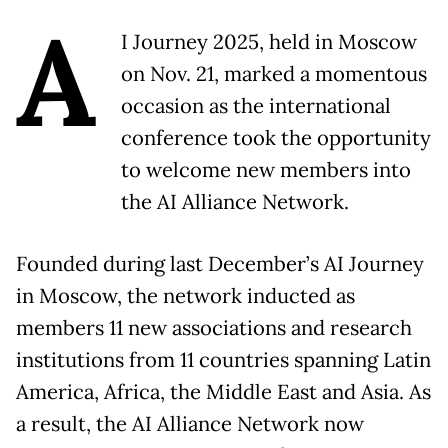
A
I Journey 2025, held in Moscow
on Nov. 21, marked a momentous
occasion as the international
conference took the opportunity
to welcome new members into
the AI Alliance Network.
Founded during last December’s AI Journey
in Moscow, the network inducted as
members 11 new associations and research
institutions from 11 countries spanning Latin
America, Africa, the Middle East and Asia. As
a result, the AI Alliance Network now