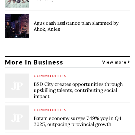
Agus cash assistance plan slammed by
Ahok, Anies
More in Business
View more
COMMODITIES
BSD City creates opportunities through
upskilling talents, contributing social
impact
COMMODITIES
Batam economy surges 7.49% yoy in Q4
2025, outpacing provincial growth