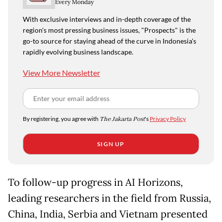
Every Monday
With exclusive interviews and in-depth coverage of the
region's most pressing business issues, "Prospects" is the
go-to source for staying ahead of the curve in Indonesia's
rapidly evolving business landscape.
View More Newsletter
By registering, you agree with
The Jakarta Post
's
Privacy Policy
SIGN UP
To follow-up progress in AI Horizons,
leading researchers in the field from Russia,
China, India, Serbia and Vietnam presented