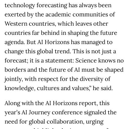
technology forecasting has always been
exerted by the academic communities of
Western countries, which leaves other
countries far behind in shaping the future
agenda. But AI Horizons has managed to
change this global trend. This is not just a
forecast; it is a statement: Science knows no
borders and the future of AI must be shaped
jointly, with respect for the diversity of
knowledge, cultures and values,” he said.
Along with the AI Horizons report, this
year’s AI Journey conference signaled the
need for global collaboration, urging