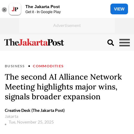
The Jakarta Post
VIEW
Get it - In Google Play
BUSINESS
COMMODITIES
The second AI Alliance Network
Meeting highlights major wins,
signals broader expansion
Creative Desk (The Jakarta Post)
Jakarta
Tue, November 25, 2025