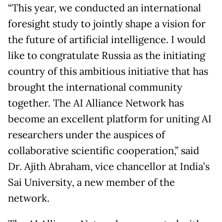
“This year, we conducted an international
foresight study to jointly shape a vision for
the future of artificial intelligence. I would
like to congratulate Russia as the initiating
country of this ambitious initiative that has
brought the international community
together. The AI Alliance Network has
become an excellent platform for uniting AI
researchers under the auspices of
collaborative scientific cooperation,” said
Dr. Ajith Abraham, vice chancellor at India’s
Sai University, a new member of the
network.