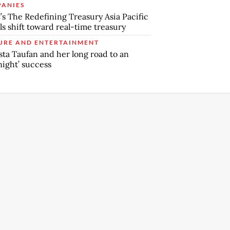
ANIES
s The Redefining Treasury Asia Pacific
ls shift toward real-time treasury
URE AND ENTERTAINMENT
sta Taufan and her long road to an
night’ success