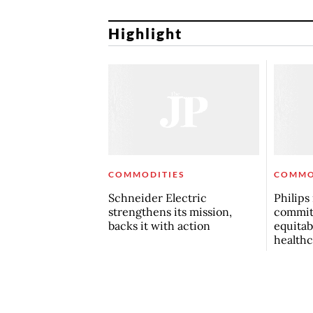
Highlight
COMMODITIES
COMMO
Schneider Electric
Philips
strengthens its mission,
commit
backs it with action
equitab
healthc