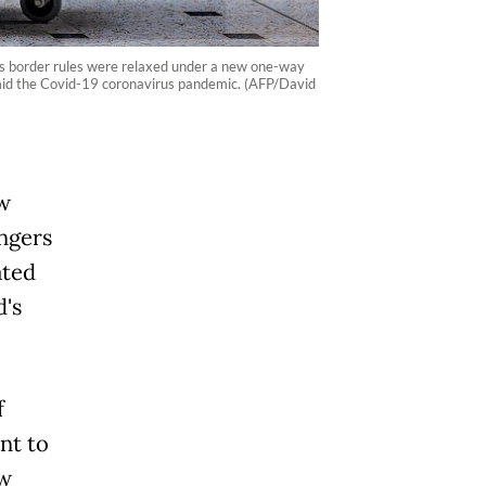
’s border rules were relaxed under a new one-way
mid the Covid-19 coronavirus pandemic. (AFP/David
ew
engers
ated
d's
f
nt to
ew