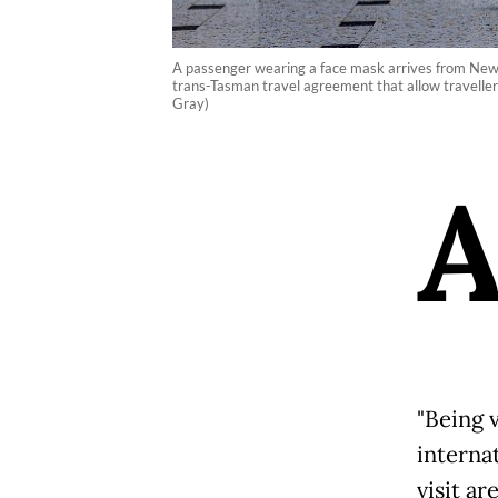
A passenger wearing a face mask arrives from New 
trans-Tasman travel agreement that allow travelle
Gray)
"Being 
interna
visit ar