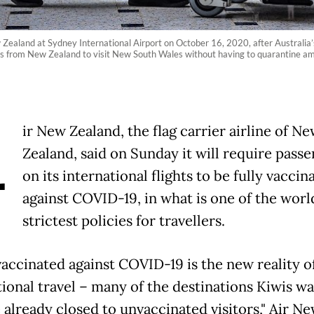
Zealand at Sydney International Airport on October 16, 2020, after Australia
rs from New Zealand to visit New South Wales without having to quarantine a
A
ir New Zealand, the flag carrier airline of N
Zealand, said on Sunday it will require pass
on its international flights to be fully vaccin
against COVID-19, in what is one of the worl
strictest policies for travellers.
vaccinated against COVID-19 is the new reality o
tional travel – many of the destinations Kiwis wa
e already closed to unvaccinated visitors," Air N