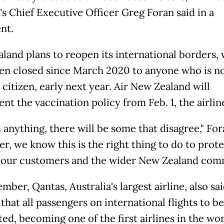
's Chief Executive Officer Greg Foran said in a
nt.
land plans to reopen its international borders,
en closed since March 2020 to anyone who is n
citizen, early next year. Air New Zealand will
t the vaccination policy from Feb. 1, the airline
 anything, there will be some that disagree," For
r, we know this is the right thing to do to prot
 our customers and the wider New Zealand com
mber, Qantas, Australia's largest airline, also said
that all passengers on international flights to be
ed, becoming one of the first airlines in the wor