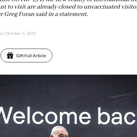
t to visit are already closed to unvaccinated visito
r Greg Foran said in a statement.
un, October 3, 2021
Gift Full Article