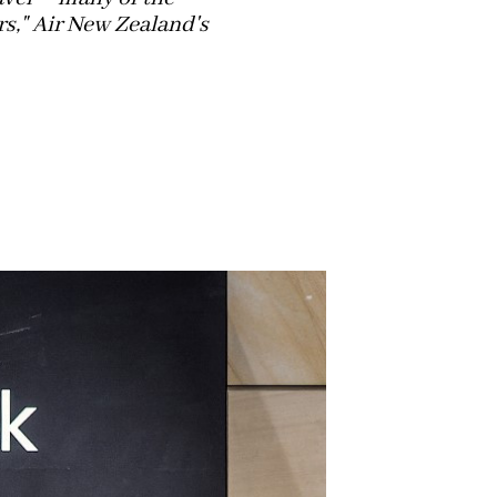
rs," Air New Zealand's