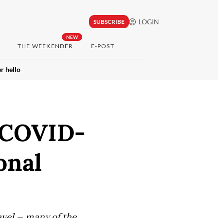
LOGIN
SUBSCRIBE
NEW
THE WEEKENDER
E-POST
r hello
e COVID-
onal
avel – many of the