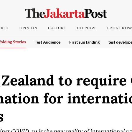
RLD
OPINION
CULTURE
DEEPDIVE
FRONT ROW
olding Stories
Test Audience
First sun landing
test develope
 Zealand to requir
nation for internati
s
nst COVID-19 is the new reality of international tr