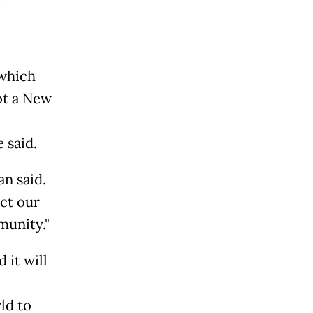
 which
ot a New
 said.
an said.
ect our
munity."
 it will
ld to