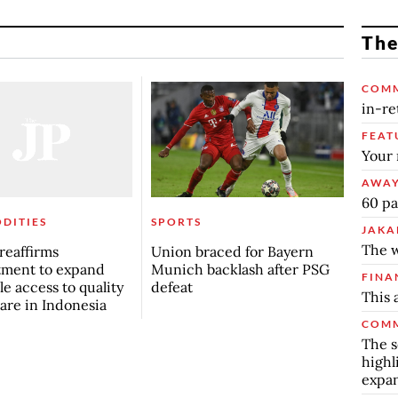
The
COM
in-re
FEAT
Your 
AWAY
60 pa
DITIES
SPORTS
JAKA
The w
 reaffirms
Union braced for Bayern
ment to expand
Munich backlash after PSG
FINA
le access to quality
defeat
This 
are in Indonesia
COMM
The s
highl
expa