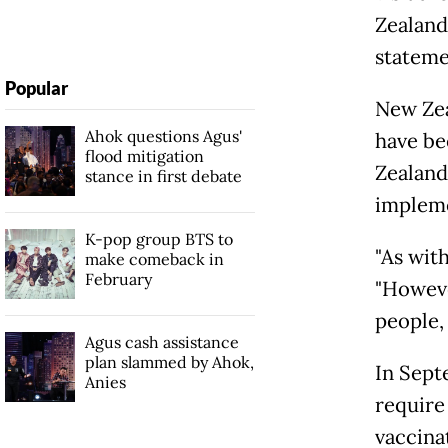
Zealand
stateme
Popular
New Zea
Ahok questions Agus'
have be
flood mitigation
Zealand 
stance in first debate
implemen
K-pop group BTS to
"As with
make comeback in
February
"Howeve
people,
Agus cash assistance
plan slammed by Ahok,
In Septe
Anies
require 
vaccinat