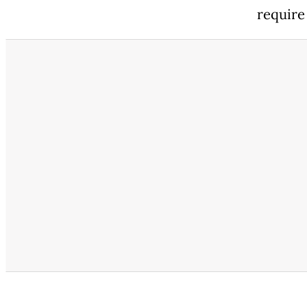
require