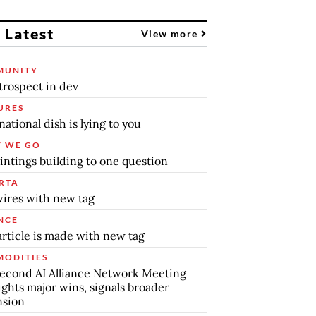
 Latest
View more
MUNITY
trospect in dev
URES
national dish is lying to you
 WE GO
intings building to one question
RTA
ires with new tag
NCE
article is made with new tag
ODITIES
econd AI Alliance Network Meeting
ights major wins, signals broader
nsion