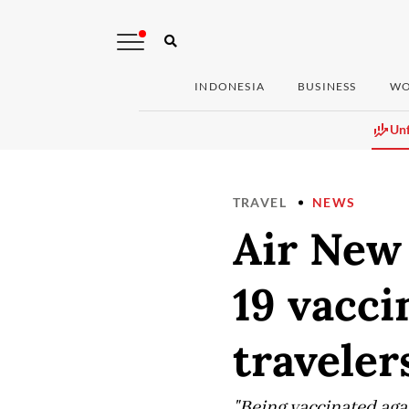
INDONESIA
BUSINESS
WO
Unf
TRAVEL
NEWS
Air New
19 vacci
traveler
"Being vaccinated agai