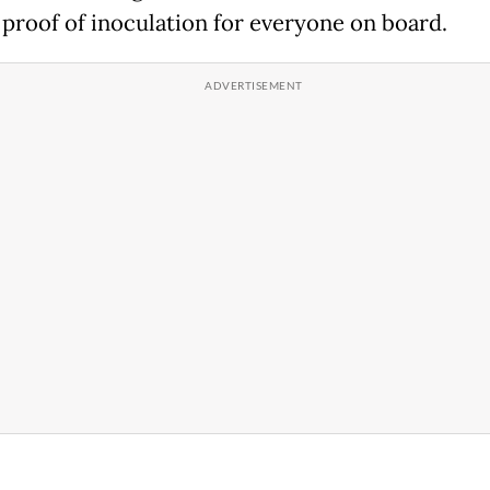
 proof of inoculation for everyone on board.