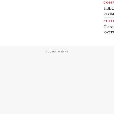
COMP
HSBC’
revea
CULT
Clare
‘over