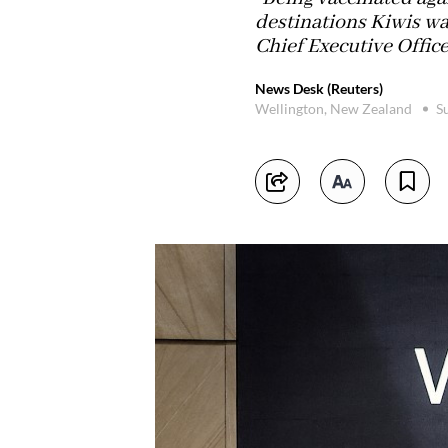
destinations Kiwis wan
Chief Executive Office
News Desk (Reuters)
Wellington, New Zealand
S