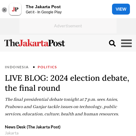
The Jakarta Post
VIEW
Get it - In Google Play
INDONESIA
POLITICS
LIVE BLOG: 2024 election debate,
the final round
The final presidential debate tonight at 7 p.m. sees Anies,
Prabowo and Ganjar tackle issues on technology, public
services, education, culture, health and human resources.
News Desk (The Jakarta Post)
Jakarta