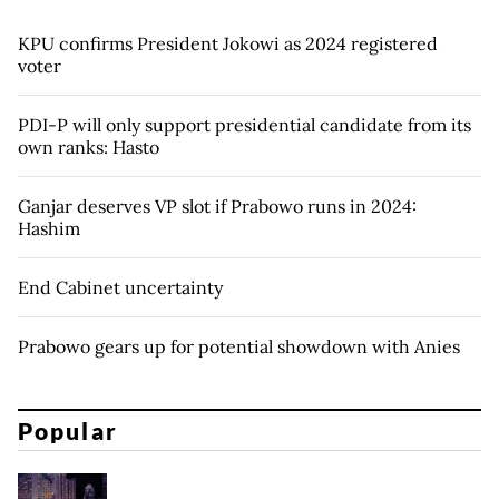
KPU confirms President Jokowi as 2024 registered
voter
PDI-P will only support presidential candidate from its
own ranks: Hasto
Ganjar deserves VP slot if Prabowo runs in 2024:
Hashim
End Cabinet uncertainty
Prabowo gears up for potential showdown with Anies
Popular