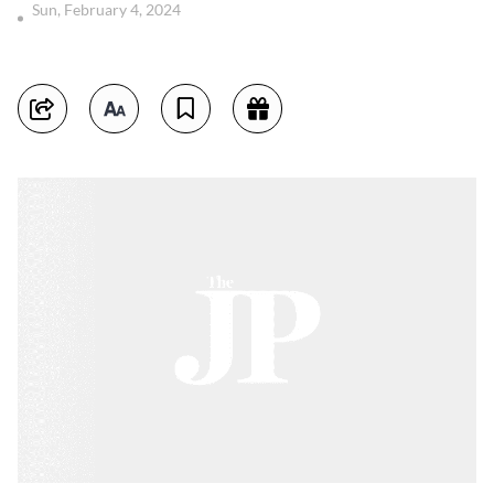
Sun, February 4, 2024