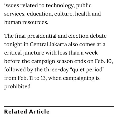
issues related to technology, public
services, education, culture, health and
human resources.
The final presidential and election debate
tonight in Central Jakarta also comes at a
critical juncture with less than a week
before the campaign season ends on Feb. 10,
followed by the three-day “quiet period”
from Feb. 11 to 13, when campaigning is
prohibited.
Related Article