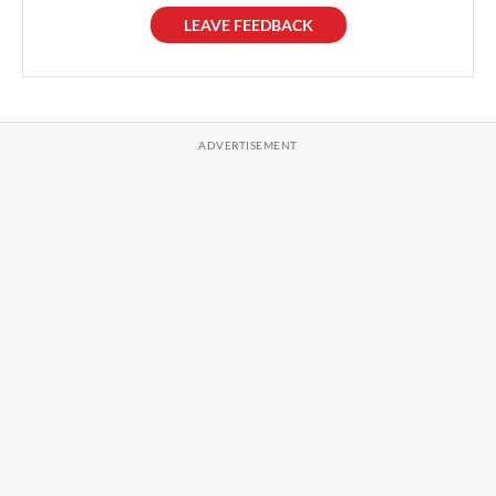
LEAVE FEEDBACK