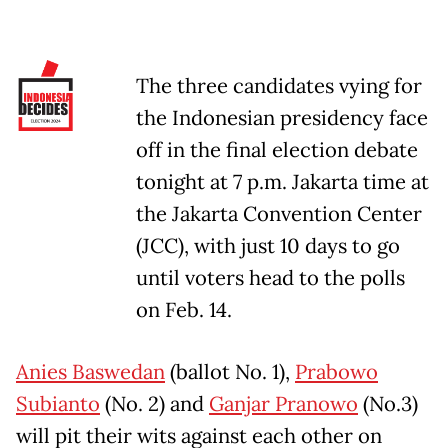
The three candidates vying for
the Indonesian presidency face
off in the final election debate
tonight at 7 p.m. Jakarta time at
the Jakarta Convention Center
(JCC), with just 10 days to go
until voters head to the polls
on Feb. 14.
Anies Baswedan
(ballot No. 1),
Prabowo
Subianto
(No. 2) and
Ganjar Pranowo
(No.3)
will pit their wits against each other on