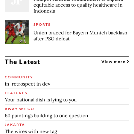
equitable access to quality healthcare in
Indonesia
SPORTS
Union braced for Bayern Munich backlash
after PSG defeat
The Latest
View more
COMMUNITY
in-retrospect in dev
FEATURES
Your national dish is lying to you
AWAY WE GO
60 paintings building to one question
JAKARTA
The wires with new tag