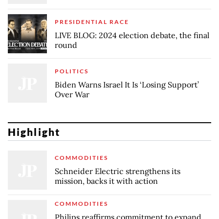
PRESIDENTIAL RACE
LIVE BLOG: 2024 election debate, the final
round
POLITICS
Biden Warns Israel It Is ‘Losing Support’
Over War
Highlight
COMMODITIES
Schneider Electric strengthens its
mission, backs it with action
COMMODITIES
Philips reaffirms commitment to expand