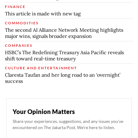
FINANCE
This article is made with new tag
COMMODITIES
The second AI Alliance Network Meeting highlights
major wins, signals broader expansion
COMPANIES
HSBC’s The Redefining Treasury Asia Pacific reveals
shift toward real-time treasury
CULTURE AND ENTERTAINMENT
Claresta Taufan and her long road to an ‘overnight’
success
Your Opinion Matters
Share your experiences, suggestions, and any issues you've
encountered on The Jakarta Post. We're here to listen.