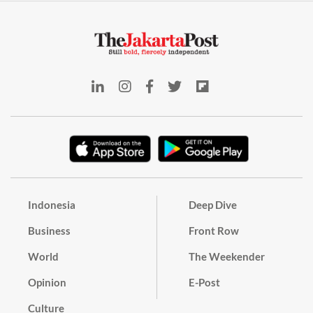
Indonesia
Deep Dive
Business
Front Row
World
The Weekender
Opinion
E-Post
Culture