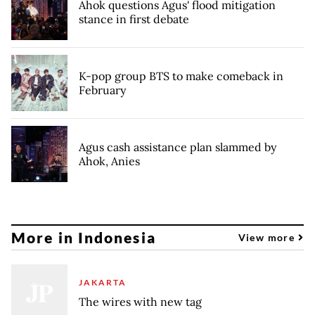
Ahok questions Agus' flood mitigation
stance in first debate
K-pop group BTS to make comeback in
February
Agus cash assistance plan slammed by
Ahok, Anies
More in Indonesia
View more
JAKARTA
The wires with new tag