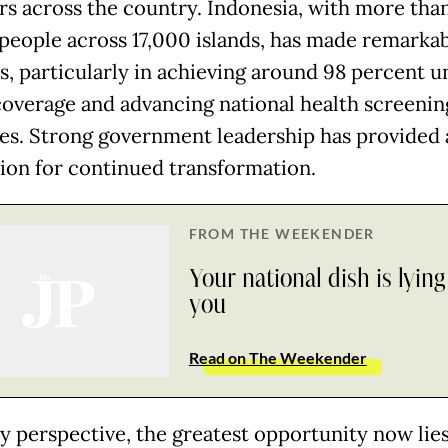
rs across the country. Indonesia, with more tha
 people across 17,000 islands, has made remarka
s, particularly in achieving around 98 percent u
coverage and advancing national health screenin
ives. Strong government leadership has provided 
ion for continued transformation.
FROM THE WEEKENDER
Your national dish is lying
you
Read on The Weekender
 perspective, the greatest opportunity now lies