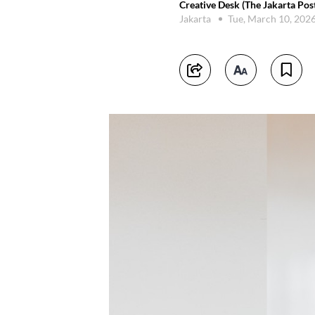
Creative Desk (The Jakarta Pos
Jakarta
Tue, March 10, 202