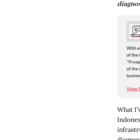
diagnos
With e
of the 
"Prospe
of the 
busine
View 
What I’
Indones
infrast
diagnosi