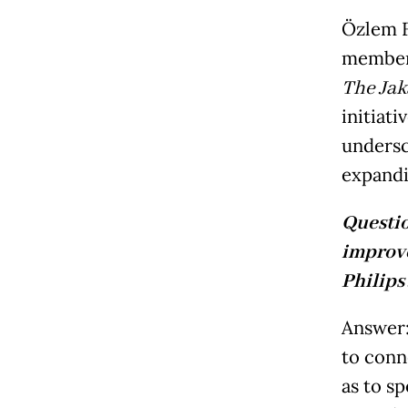
Özlem F
member 
The Jak
initiat
undersc
expandi
Questi
improve
Philips
Answer:
to conn
as to s