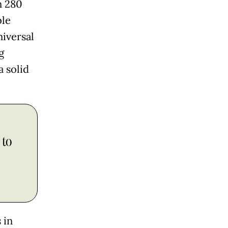
n 280
ble
niversal
g
a solid
 to
 in