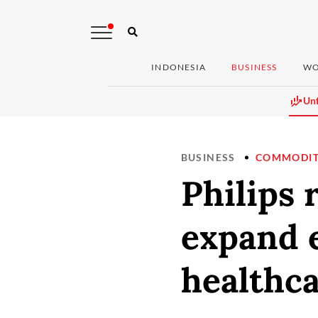
INDONESIA
BUSINESS
WO
Unf
BUSINESS
COMMODIT
Philips
expand e
healthca