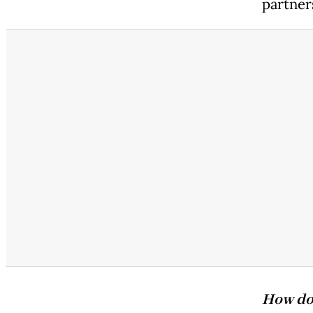
partner
How doe