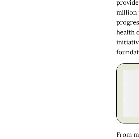
provide
million
progres
health 
initiat
foundat
From my