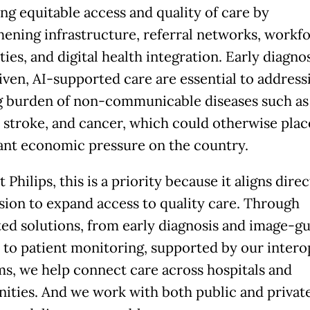
ng equitable access and quality of care by
hening infrastructure, referral networks, workf
ties, and digital health integration. Early diagno
iven, AI-supported care are essential to address
 burden of non-communicable diseases such as
, stroke, and cancer, which could otherwise plac
cant economic pressure on the country.
t Philips, this is a priority because it aligns dire
sion to expand access to quality care. Through
ted solutions, from early diagnosis and image-g
 to patient monitoring, supported by our intero
ms, we help connect care across hospitals and
ties. And we work with both public and privat