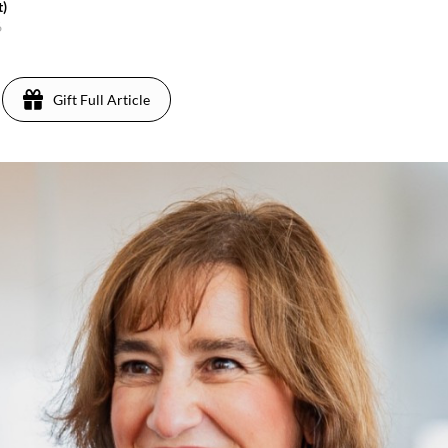
t)
6
Gift Full Article