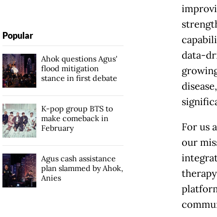
improvi
strengt
Popular
capabili
data-dr
Ahok questions Agus'
flood mitigation
growing
stance in first debate
disease
signifi
K-pop group BTS to
make comeback in
For us a
February
our mis
integra
Agus cash assistance
plan slammed by Ahok,
therapy
Anies
platfor
communi