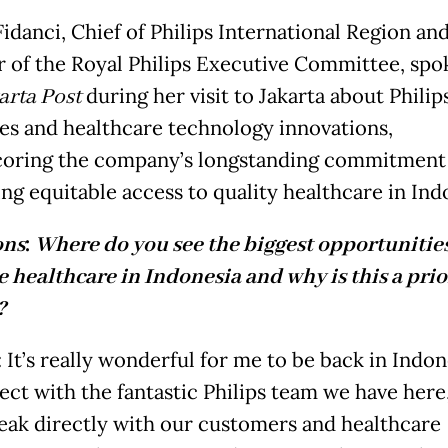
idanci, Chief of Philips International Region an
of the Royal Philips Executive Committee, spo
arta Post
during her visit to Jakarta about Philips
ives and healthcare technology innovations,
oring the company’s longstanding commitment
ng equitable access to quality healthcare in Ind
ons
:
Where do you see the biggest opportunities
 healthcare in Indonesia and why is this a prio
?
 It’s really wonderful for me to be back in Indon
ect with the fantastic Philips team we have here,
peak directly with our customers and healthcare